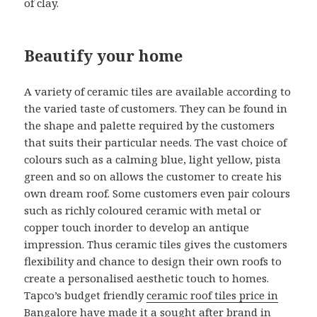
of clay.
Beautify your home
A variety of ceramic tiles are available according to
the varied taste of customers. They can be found in
the shape and palette required by the customers
that suits their particular needs. The vast choice of
colours such as a calming blue, light yellow, pista
green and so on allows the customer to create his
own dream roof. Some customers even pair colours
such as richly coloured ceramic with metal or
copper touch inorder to develop an antique
impression. Thus ceramic tiles gives the customers
flexibility and chance to design their own roofs to
create a personalised aesthetic touch to homes.
Tapco’s budget friendly
ceramic roof tiles price in
Bangalore
have made it a sought after brand in