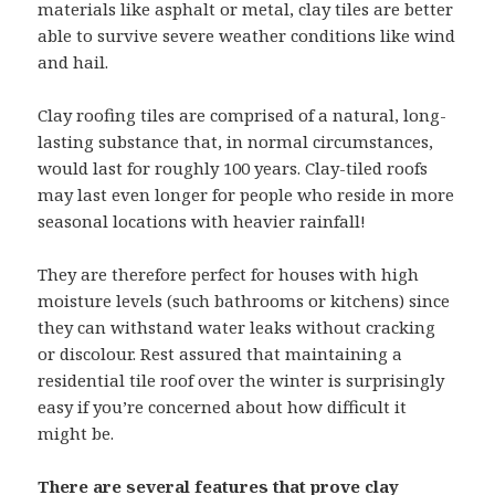
materials like asphalt or metal, clay tiles are better
able to survive severe weather conditions like wind
and hail.
Clay roofing tiles are comprised of a natural, long-
lasting substance that, in normal circumstances,
would last for roughly 100 years. Clay-tiled roofs
may last even longer for people who reside in more
seasonal locations with heavier rainfall!
They are therefore perfect for houses with high
moisture levels (such bathrooms or kitchens) since
they can withstand water leaks without cracking
or discolour. Rest assured that maintaining a
residential tile roof over the winter is surprisingly
easy if you’re concerned about how difficult it
might be.
There are several features that prove clay