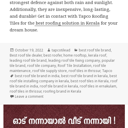
strongest defence against both rain and sunlight.
Additionally, they are inexpensive, long-lasting,
and durable! Get in contact with Tapco Roofing
Tiles for the
best roofing solution in Kerala
for your
dream house.
Posted
Author
Categories
October 19, 2022
tapcotilead
best roof tile brand
,
on
Best roof tile dealer
,
best roofer
,
home rooftop
,
kerala roof
,
leading roof tile brand
,
leading roof tile fixing company
,
popular
tile brand
,
roof tile company
,
Roof Tile Installation
,
roof tile
maintenance
,
roof tile supply store
,
roof tiles in thrissur
,
Tapco
Tags
best roof tile brand in india
,
best roof tile brand in kerala
,
best
roof tile installing company in kerala
,
best roof tiles in Kerala
,
roof
tile brand in india
,
roof tile brand in kerala
,
roof tiles in ernakulam
,
roof tiles in thrissur
,
roofing brand in Kerala
on What Type of Roofing Tiles Lasts For Years?
Leave a comment