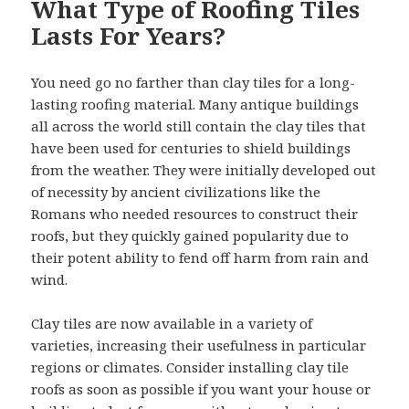
What Type of Roofing Tiles
Lasts For Years?
You need go no farther than clay tiles for a long-
lasting roofing material. Many antique buildings
all across the world still contain the clay tiles that
have been used for centuries to shield buildings
from the weather. They were initially developed out
of necessity by ancient civilizations like the
Romans who needed resources to construct their
roofs, but they quickly gained popularity due to
their potent ability to fend off harm from rain and
wind.
Clay tiles are now available in a variety of
varieties, increasing their usefulness in particular
regions or climates. Consider installing clay tile
roofs as soon as possible if you want your house or