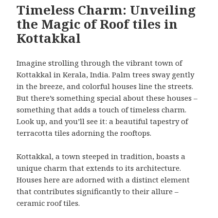
Timeless Charm: Unveiling
the Magic of Roof tiles in
Kottakkal
Imagine strolling through the vibrant town of
Kottakkal in Kerala, India. Palm trees sway gently
in the breeze, and colorful houses line the streets.
But there’s something special about these houses –
something that adds a touch of timeless charm.
Look up, and you’ll see it: a beautiful tapestry of
terracotta tiles adorning the rooftops.
Kottakkal, a town steeped in tradition, boasts a
unique charm that extends to its architecture.
Houses here are adorned with a distinct element
that contributes significantly to their allure –
ceramic roof tiles.