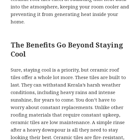
into the atmosphere, keeping your room cooler and
preventing it from generating heat inside your
home.
The Benefits Go Beyond Staying
Cool
Sure, staying cool is a priority, but ceramic roof
tiles offer a whole lot more. These tiles are built to
last. They can withstand Kerala’s harsh weather
conditions, including heavy rains and intense
sunshine, for years to come. You don’t have to
worry about constant replacements. Unlike other
roofing materials that require constant upkeep,
ceramic tiles are low maintenance. A simple rinse
after a heavy downpour is all they need to stay
looking their best. Ceramic tiles are fire-resistant,