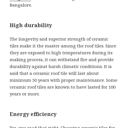
Bangalore.
High durability
The longevity and superior strength of ceramic
tiles make it the master among the roof tiles. Since
they are exposed to high temperatures during its
making process, it can withstand fire and provide
durability against harsh climatic conditions. It is
said that a ceramic roof tile will last about
minimum 50 years with proper maintenance. Some
ceramic roof tiles are known to have lasted for 100
years or more.
Energy efficiency
Yes, you read that right. Choosing ceramic tiles for