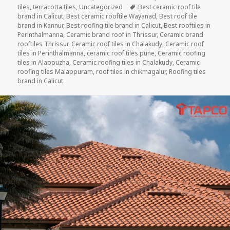
Tags
tiles
,
terracotta tiles
,
Uncategorized
Best ceramic roof tile
brand in Calicut
,
Best ceramic rooftile Wayanad
,
Best roof tile
brand in Kannur
,
Best roofing tile brand in Calicut
,
Best rooftiles in
Perinthalmanna
,
Ceramic brand roof in Thrissur
,
Ceramic brand
rooftiles Thrissur
,
Ceramic roof tiles in Chalakudy
,
Ceramic roof
tiles in Perinthalmanna
,
ceramic roof tiles pune
,
Ceramic roofing
tiles in Alappuzha
,
Ceramic roofing tiles in Chalakudy
,
Ceramic
roofing tiles Malappuram
,
roof tiles in chikmagalur
,
Roofing tiles
brand in Calicut