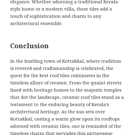
elegance. Whether adorning a traditional Kerala-
style home or a modern villa, these tiles add a
touch of sophistication and charm to any
architectural ensemble.
Conclusion
In the bustling town of Kottakkal, where tradition
is revered and craftsmanship is celebrated, the
quest for the best roof tiles culminates in the
timeless allure of ceramic. From the quaint streets
lined with heritage homes to the majestic temples
that dot the landscape, ceramic roof tiles stand as a
testament to the enduring beauty of Kerala’s
architectural heritage. As the sun sets over
Kottakkal, casting a warm glow upon its rooftops
adorned with ceramic tiles, one is reminded of the
timeless charm that pervades this picturesque