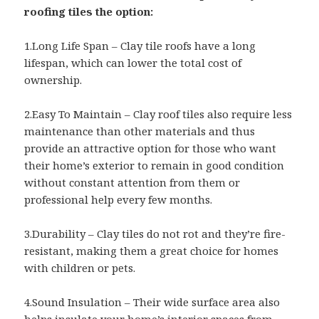
roofing tiles the option:
1.Long Life Span – Clay tile roofs have a long
lifespan, which can lower the total cost of
ownership.
2.Easy To Maintain – Clay roof tiles also require less
maintenance than other materials and thus
provide an attractive option for those who want
their home’s exterior to remain in good condition
without constant attention from them or
professional help every few months.
3.Durability – Clay tiles do not rot and they’re fire-
resistant, making them a great choice for homes
with children or pets.
4.Sound Insulation – Their wide surface area also
helps insulate your home’s interior spaces from