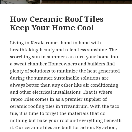
How Ceramic Roof Tiles
Keep Your Home Cool
Living in Kerala comes hand in hand with
breathtaking beauty and relentless sunshine. The
scorching sun in summer can turn your home into
a sweat chamber. Homeowners and builders find
plenty of solutions to minimize the heat generated
during the summer. Sustainable solutions are
always better than any other like air conditioning
and other electrical installations. That is where
Tapco Tiles comes in as a premier supplier of
ceramic roofing tiles in Trivandrum
. With the taco
tile, it is time to forget the materials that do
nothing but bake your roof and everything beneath
it. Our ceramic tiles are built for action. By action,