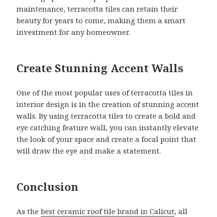
maintenance, terracotta tiles can retain their
beauty for years to come, making them a smart
investment for any homeowner.
Create Stunning Accent Walls
One of the most popular uses of terracotta tiles in
interior design is in the creation of stunning accent
walls. By using terracotta tiles to create a bold and
eye catching feature wall, you can instantly elevate
the look of your space and create a focal point that
will draw the eye and make a statement.
Conclusion
As the
best ceramic roof tile brand in Calicut
, all