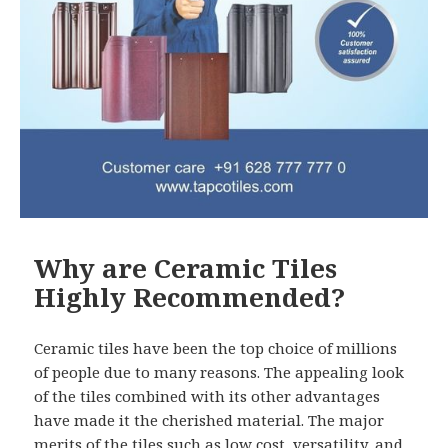
Why are Ceramic Tiles
Highly Recommended?
Ceramic tiles have been the top choice of millions
of people due to many reasons. The appealing look
of the tiles combined with its other advantages
have made it the cherished material. The major
merits of the tiles such as low cost, versatility, and