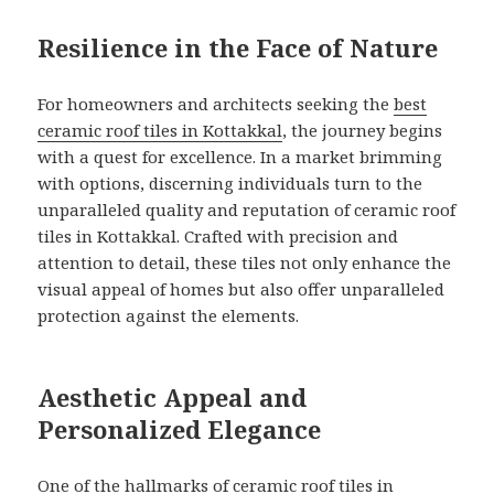
Resilience in the Face of Nature
For homeowners and architects seeking the
best
ceramic roof tiles in Kottakkal
, the journey begins
with a quest for excellence. In a market brimming
with options, discerning individuals turn to the
unparalleled quality and reputation of ceramic roof
tiles in Kottakkal. Crafted with precision and
attention to detail, these tiles not only enhance the
visual appeal of homes but also offer unparalleled
protection against the elements.
Aesthetic Appeal and
Personalized Elegance
One of the hallmarks of
ceramic roof tiles in