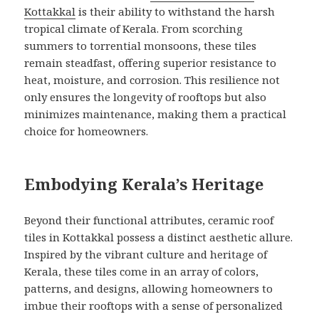
Kottakkal
is their ability to withstand the harsh
tropical climate of Kerala. From scorching
summers to torrential monsoons, these tiles
remain steadfast, offering superior resistance to
heat, moisture, and corrosion. This resilience not
only ensures the longevity of rooftops but also
minimizes maintenance, making them a practical
choice for homeowners.
Embodying Kerala’s Heritage
Beyond their functional attributes, ceramic roof
tiles in Kottakkal possess a distinct aesthetic allure.
Inspired by the vibrant culture and heritage of
Kerala, these tiles come in an array of colors,
patterns, and designs, allowing homeowners to
imbue their rooftops with a sense of personalized