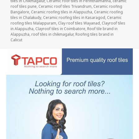
tiles in Chikmagalur
,
Ceramic roof tiles in Perinthalmanna
,
ceramic
roof tiles pune
,
Ceramic roof tiles Trivandrum
,
Ceramic roofing
Bangalore
,
Ceramic roofing tiles in Alappuzha
,
Ceramic roofing
tiles in Chalakudy
,
Ceramic roofing tiles in Kasaragod
,
Ceramic
roofing tiles Malappuram
,
Clay roof tiles Wayanad
,
Clayroof tiles
in Alappuzha
,
Clayroof tiles in Coimbatore
,
Roof tile brand in
Alappuzha
,
roof tiles in chikmagalur
,
Roofing tiles brand in
Calicut