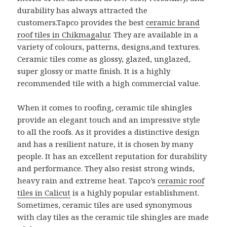
durability has always attracted the
customers.Tapco provides the best
ceramic brand
roof tiles in Chikmagalur
. They are available in a
variety of colours, patterns, designs,and textures.
Ceramic tiles come as glossy, glazed, unglazed,
super glossy or matte finish. It is a highly
recommended tile with a high commercial value.
When it comes to roofing, ceramic tile shingles
provide an elegant touch and an impressive style
to all the roofs. As it provides a distinctive design
and has a resilient nature, it is chosen by many
people. It has an excellent reputation for durability
and performance. They also resist strong winds,
heavy rain and extreme heat. Tapco’s
ceramic roof
tiles in Calicut
is a highly popular establishment.
Sometimes, ceramic tiles are used synonymous
with clay tiles as the ceramic tile shingles are made