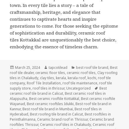
town. In every tile lies a story – a tale of
craftsmanship, heritage, and elegance that
continues to captivate hearts and inspire
generations to come. For those seeking the epitome
of sophistication and durability, ceramic roof
tiles Kottakkal are unquestionably the best choice,
embodying the essence of timeless charm.
Posted
Author
Categories
March 25, 2024
tapcotilead
best roof tile brand
,
Best
on
roof tile dealer
,
ceramic floor tiles
,
ceramic roof tiles
,
Clay roofing
tiles in Chalakudy
,
clay tiles
,
kerala
,
kerala roof
,
kochi
,
roof tile
company
,
Roof Tile Installation
,
roof tile maintenance
,
roof tile
Tags
supply store
,
roof tiles in thrissur
,
Uncategorized
Best
ceramic roof tile brand in Calicut
,
Best ceramic roof tiles in
Alappuzha
,
Best ceramic rooftile Kottakkal
,
Best ceramic rooftile
Wayanad
,
Best ceramic rooftiles Idukki
,
Best roof tile brand in
Kannur
,
Best roof tile brand in Mumbai
,
Best roof tiles in
Hyderabad
,
Best roofing tile brand in Calicut
,
Best rooftiles in
Perinthalmanna
,
Ceramic brand roof in Thrissur
,
Ceramic brand
rooftiles Thrissur
,
Ceramic roof tiles in Chalakudy
,
Ceramic roof