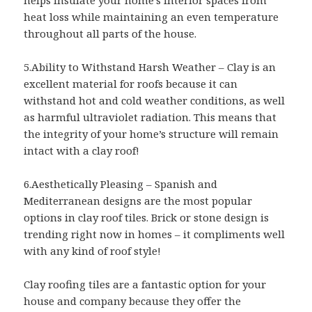
heat loss while maintaining an even temperature
throughout all parts of the house.
5.Ability to Withstand Harsh Weather – Clay is an
excellent material for roofs because it can
withstand hot and cold weather conditions, as well
as harmful ultraviolet radiation. This means that
the integrity of your home’s structure will remain
intact with a clay roof!
6.Aesthetically Pleasing – Spanish and
Mediterranean designs are the most popular
options in clay roof tiles. Brick or stone design is
trending right now in homes – it compliments well
with any kind of roof style!
Clay roofing tiles are a fantastic option for your
house and company because they offer the