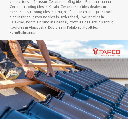
contractors in Thrissur
,
Ceramic roofing tile in Perinthalmanna
,
Ceramic roofing tiles in Kerala
,
Ceramic rooftiles dealers in
Kannur
,
Clay roofing tiles in Tirur
,
roof tiles in chikmagalur
,
roof
tiles in thrissur
,
roofing tiles in Hyderabad
,
Roofing tiles in
Palakkad
,
Rooftile brand in Chennai
,
Rooftiles dealers in Kannur
,
Rooftiles in Alappuzha
,
Rooftiles in Palakkad
,
Rooftiles in
Perinthalmanna