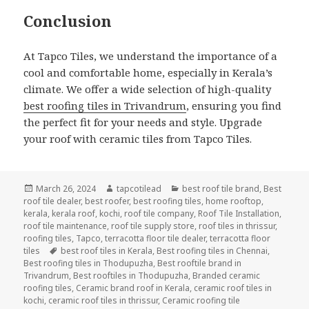
Conclusion
At Tapco Tiles, we understand the importance of a
cool and comfortable home, especially in Kerala’s
climate. We offer a wide selection of high-quality
best roofing tiles in Trivandrum
, ensuring you find
the perfect fit for your needs and style. Upgrade
your roof with ceramic tiles from Tapco Tiles.
Posted
Author
Categories
March 26, 2024
tapcotilead
best roof tile brand
,
Best
on
roof tile dealer
,
best roofer
,
best roofing tiles
,
home rooftop
,
kerala
,
kerala roof
,
kochi
,
roof tile company
,
Roof Tile Installation
,
roof tile maintenance
,
roof tile supply store
,
roof tiles in thrissur
,
roofing tiles
,
Tapco
,
terracotta floor tile dealer
,
terracotta floor
Tags
tiles
best roof tiles in Kerala
,
Best roofing tiles in Chennai
,
Best roofing tiles in Thodupuzha
,
Best rooftile brand in
Trivandrum
,
Best rooftiles in Thodupuzha
,
Branded ceramic
roofing tiles
,
Ceramic brand roof in Kerala
,
ceramic roof tiles in
kochi
,
ceramic roof tiles in thrissur
,
Ceramic roofing tile