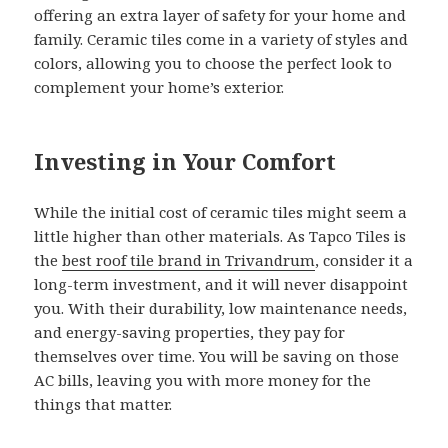
offering an extra layer of safety for your home and
family. Ceramic tiles come in a variety of styles and
colors, allowing you to choose the perfect look to
complement your home’s exterior.
Investing in Your Comfort
While the initial cost of ceramic tiles might seem a
little higher than other materials. As Tapco Tiles is
the
best roof tile brand in Trivandrum
, consider it a
long-term investment, and it will never disappoint
you. With their durability, low maintenance needs,
and energy-saving properties, they pay for
themselves over time. You will be saving on those
AC bills, leaving you with more money for the
things that matter.