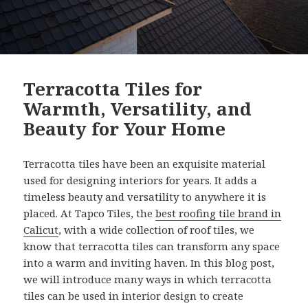
Terracotta Tiles for
Warmth, Versatility, and
Beauty for Your Home
Terracotta tiles have been an exquisite material
used for designing interiors for years. It adds a
timeless beauty and versatility to anywhere it is
placed. At Tapco Tiles, the
best roofing tile brand in
Calicut
, with a wide collection of roof tiles, we
know that terracotta tiles can transform any space
into a warm and inviting haven. In this blog post,
we will introduce many ways in which terracotta
tiles can be used in interior design to create