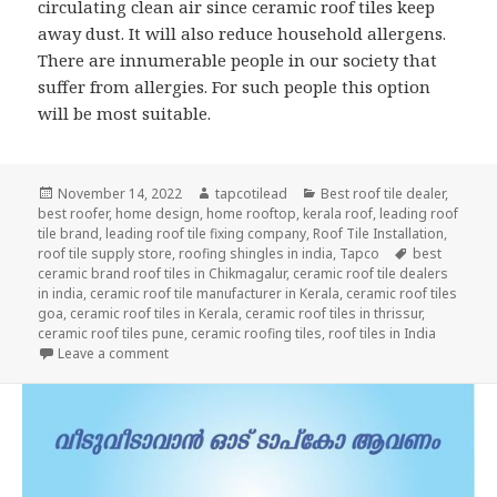
circulating clean air since ceramic roof tiles keep
away dust. It will also reduce household allergens.
There are innumerable people in our society that
suffer from allergies. For such people this option
will be most suitable.
Posted
Author
Categories
November 14, 2022
tapcotilead
Best roof tile dealer
,
on
best roofer
,
home design
,
home rooftop
,
kerala roof
,
leading roof
tile brand
,
leading roof tile fixing company
,
Roof Tile Installation
,
Tags
roof tile supply store
,
roofing shingles in india
,
Tapco
best
ceramic brand roof tiles in Chikmagalur
,
ceramic roof tile dealers
in india
,
ceramic roof tile manufacturer in Kerala
,
ceramic roof tiles
goa
,
ceramic roof tiles in Kerala
,
ceramic roof tiles in thrissur
,
ceramic roof tiles pune
,
ceramic roofing tiles
,
roof tiles in India
on Why are Ceramic Tiles Highly Recommended?
Leave a comment