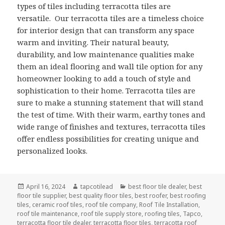
types of tiles including terracotta tiles are
versatile. Our terracotta tiles are a timeless choice
for interior design that can transform any space
warm and inviting. Their natural beauty,
durability, and low maintenance qualities make
them an ideal flooring and wall tile option for any
homeowner looking to add a touch of style and
sophistication to their home. Terracotta tiles are
sure to make a stunning statement that will stand
the test of time. With their warm, earthy tones and
wide range of finishes and textures, terracotta tiles
offer endless possibilities for creating unique and
personalized looks.
Posted
Author
Categories
April 16, 2024
tapcotilead
best floor tile dealer
,
best
on
floor tile supplier
,
best quality floor tiles
,
best roofer
,
best roofing
tiles
,
ceramic roof tiles
,
roof tile company
,
Roof Tile Installation
,
roof tile maintenance
,
roof tile supply store
,
roofing tiles
,
Tapco
,
terracotta floor tile dealer
,
terracotta floor tiles
,
terracotta roof