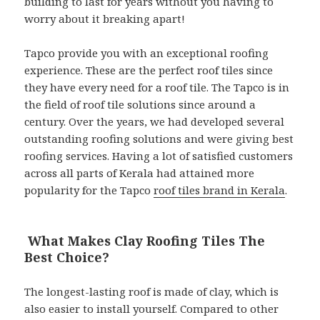
building to last for years without you having to
worry about it breaking apart!
Tapco provide you with an exceptional roofing
experience. These are the perfect roof tiles since
they have every need for a roof tile. The Tapco is in
the field of roof tile solutions since around a
century. Over the years, we had developed several
outstanding roofing solutions and were giving best
roofing services. Having a lot of satisfied customers
across all parts of Kerala had attained more
popularity for the Tapco
roof tiles brand in Kerala
.
What Makes Clay Roofing Tiles The
Best Choice?
The longest-lasting roof is made of clay, which is
also easier to install yourself. Compared to other