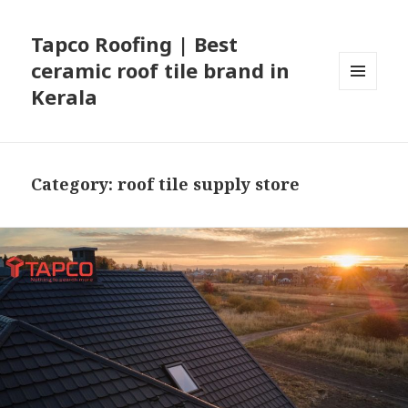
Tapco Roofing | Best
ceramic roof tile brand in
Kerala
MENU
AND
WIDGETS
Category:
roof tile supply store