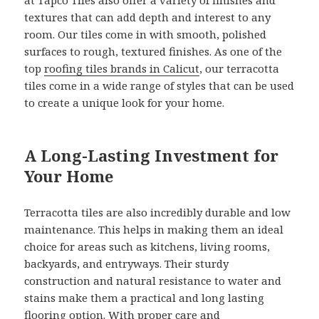
textures that can add depth and interest to any
room. Our tiles come in with smooth, polished
surfaces to rough, textured finishes. As one of the
top
roofing tiles brands in Calicut
, our terracotta
tiles come in a wide range of styles that can be used
to create a unique look for your home.
A Long-Lasting Investment for
Your Home
Terracotta tiles are also incredibly durable and low
maintenance. This helps in making them an ideal
choice for areas such as kitchens, living rooms,
backyards, and entryways. Their sturdy
construction and natural resistance to water and
stains make them a practical and long lasting
flooring option. With proper care and