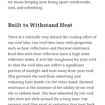
we mean keeping your living space comfortable,
cool, and refreshing.
Built to Withstand Heat
There is a scientific way behind the cooling effect of
our roof tiles. Our roof tiles come with properties
such as heat reflectance and thermal emittance.
Roof tiles with heat reflection have a high solar
reflective index. It acts like sunglasses for your roof.
So that the roof tiles can reflect a significant
portion of sunlight and heat away from your roof.
This prevents the roof from observing and
radiating heat inside. On the other hand, thermal
emittance is the measure of the ability of our roof
tile to radiate heat. The heat absorbed by our roof
tiles does not stick around for a long time. Our
ceramic roof tiles excel at radiating that heat back