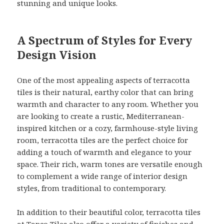
stunning and unique looks.
A Spectrum of Styles for Every
Design Vision
One of the most appealing aspects of terracotta
tiles is their natural, earthy color that can bring
warmth and character to any room. Whether you
are looking to create a rustic, Mediterranean-
inspired kitchen or a cozy, farmhouse-style living
room, terracotta tiles are the perfect choice for
adding a touch of warmth and elegance to your
space. Their rich, warm tones are versatile enough
to complement a wide range of interior design
styles, from traditional to contemporary.
In addition to their beautiful color, terracotta tiles
at Tapco Tiles also offer a variety of finishes and