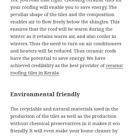
your roofing will enable you to save energy. The
peculiar shape of the tiles and the composition
enables air to flow freely below the shingles. This
ensures that the roof will be warm during the
winter as it retains warm air, and also cooler in
winters. Thus the need to turn on air conditioners
and heaters will be reduced. Thus ceramic roofs
have the potential to save energy. We have
achieved credibility as the best provider of
ceramic
roofing tiles in Kerala
.
Environmental friendly
The recyclable and natural materials used in the
production of the tiles as well as the production
without chemical preservatives in it makes it eco
friendly. It will even make your home cleaner by