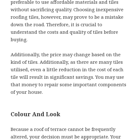
preferable to use affordable materials and tiles
without sacrificing quality. Choosing inexpensive
roofing tiles, however, may prove to be a mistake
down the road. Therefore, it is crucial to
understand the costs and quality of tiles before
buying.
Additionally, the price may change based on the
kind of tiles. Additionally, as there are many tiles
utilised, even a little reduction in the cost of each
tile will result in significant savings. You may use
that money to repair some important components
of your house.
Colour And Look
Because a roof of terrace cannot be frequently
altered, your decision must be appropriate. Your