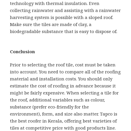
technology with thermal insulation. Even
collecting rainwater and assisting with a rainwater
harvesting system is possible with a sloped roof.
Make sure the tiles are made of clay, a
biodegradable substance that is easy to dispose of.
Conclusion
Prior to selecting the roof tile, cost must be taken
into account. You need to compare all of the roofing
material and installation costs. You should only
estimate the cost of roofing in advance because it
might be fairly expensive. When selecting a tile for
the roof, additional variables such as colour,
substance (prefer eco-friendly for the
environment), form, and size also matter. Tapco is
the best roofer in Kerala, offering best varieties of
tiles at competitive price with good products line.