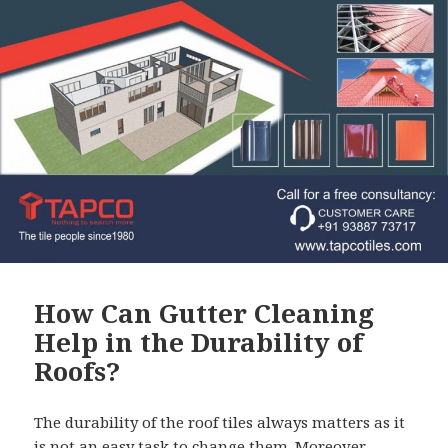
How Can Gutter Cleaning
Help in the Durability of
Roofs?
The durability of the roof tiles always matters as it
is not an easy task to change them. Moreover,