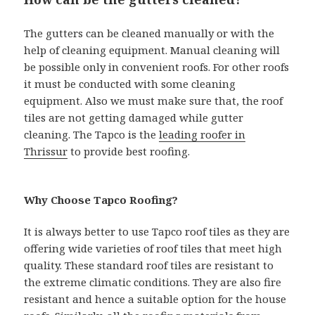
The gutters can be cleaned manually or with the
help of cleaning equipment. Manual cleaning will
be possible only in convenient roofs. For other roofs
it must be conducted with some cleaning
equipment. Also we must make sure that, the roof
tiles are not getting damaged while gutter
cleaning. The Tapco is the
leading roofer in
Thrissur
to provide best roofing.
Why Choose Tapco Roofing?
It is always better to use Tapco roof tiles as they are
offering wide varieties of roof tiles that meet high
quality. These standard roof tiles are resistant to
the extreme climatic conditions. They are also fire
resistant and hence a suitable option for the house