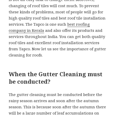
changing of roof tiles will cost much. To prevent
these kinds of problems, most of people will go for
high quality roof tiles and best roof tile installation
services. The Tapco is one such
best roofing
company in Kerala
and also offer its products and
services throughout India. You can get both quality
roof tiles and excellent roof installation services
from Tapco. Now let us see the importance of gutter
cleaning for roofs.
When the Gutter Cleaning must
be conducted?
The gutter cleaning must be conducted before the
rainy season arrives and soon after the autumn
season. This is because soon after the autumn there
will be a large number of leaf accumulations on