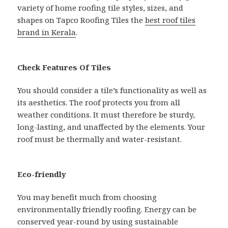
variety of home roofing tile styles, sizes, and
shapes on Tapco Roofing Tiles the
best roof tiles
brand in Kerala
.
Check Features Of Tiles
You should consider a tile’s functionality as well as
its aesthetics. The roof protects you from all
weather conditions. It must therefore be sturdy,
long-lasting, and unaffected by the elements. Your
roof must be thermally and water-resistant.
Eco-friendly
You may benefit much from choosing
environmentally friendly roofing. Energy can be
conserved year-round by using sustainable