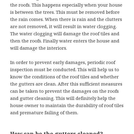
the roofs. This happens especially when your house
is between the trees. This must be removed before
the rain comes. When there is rain and the clutters
are not removed, it will result in water clogging.
The water clogging will damage the roof tiles and
then the roofs. Finally water enters the house and
will damage the interiors.
In order to prevent early damages, periodic roof
inspection must be conducted. This will help us to
know the conditions of the roof tiles and whether
the gutters are clean. After this sufficient measures
can be taken to prevent the damages on the roofs
and gutter cleaning. This will definitely help the
house owner to maintain the durability of roof tiles
and premature failing of them.
How can be the gutters cleaned?