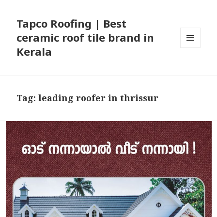
Tapco Roofing | Best
ceramic roof tile brand in
Kerala
MENU
AND
WIDGETS
Tag:
leading roofer in thrissur