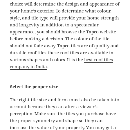
choice will determine the design and appearance of
your home’s exterior. To determine what colour,
style, and tile type will provide your home strength
and longevity in addition to a spectacular
appearance, you should browse the Tapco website
before making a decision. The colour of the tile
should not fade away. Tapco tiles are of quality and
durable roof tiles these roof tiles are available in
various shapes and colors. It is the
best roof tiles
company in India
.
Select the proper size.
The right tile size and form must also be taken into
account because they can alter a viewer’s
perception. Make sure the tiles you purchase have
the proper symmetry and shape so they can
increase the value of your property. You may get a