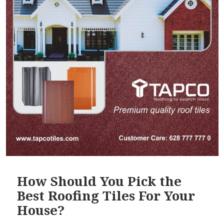
How Should You Pick the
Best Roofing Tiles For Your
House?