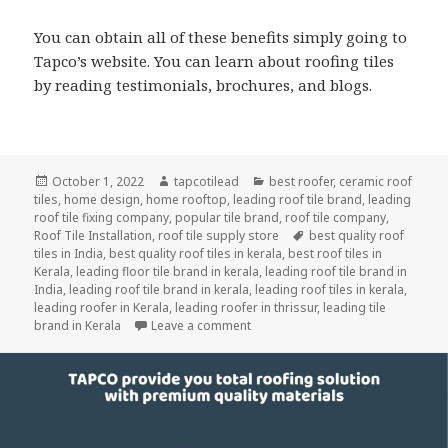
You can obtain all of these benefits simply going to
Tapco’s website. You can learn about roofing tiles
by reading testimonials, brochures, and blogs.
Posted
Author
Categories
October 1, 2022
tapcotilead
best roofer
,
ceramic roof
on
tiles
,
home design
,
home rooftop
,
leading roof tile brand
,
leading
roof tile fixing company
,
popular tile brand
,
roof tile company
,
Tags
Roof Tile Installation
,
roof tile supply store
best quality roof
tiles in India
,
best quality roof tiles in kerala
,
best roof tiles in
Kerala
,
leading floor tile brand in kerala
,
leading roof tile brand in
India
,
leading roof tile brand in kerala
,
leading roof tiles in kerala
,
leading roofer in Kerala
,
leading roofer in thrissur
,
leading tile
on How Should You Pick the Best R
brand in Kerala
Leave a comment