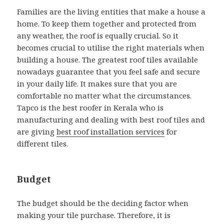
Families are the living entities that make a house a
home. To keep them together and protected from
any weather, the roof is equally crucial. So it
becomes crucial to utilise the right materials when
building a house. The greatest roof tiles available
nowadays guarantee that you feel safe and secure
in your daily life. It makes sure that you are
comfortable no matter what the circumstances.
Tapco is the best roofer in Kerala who is
manufacturing and dealing with best roof tiles and
are giving
best roof installation services
for
different tiles.
Budget
The budget should be the deciding factor when
making your tile purchase. Therefore, it is