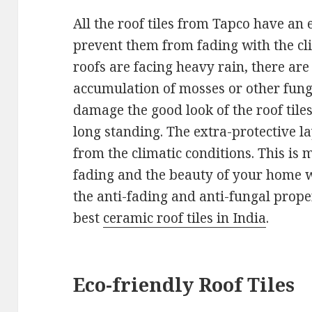
All the roof tiles from Tapco have an e
prevent them from fading with the cl
roofs are facing heavy rain, there are
accumulation of mosses or other fungus
damage the good look of the roof tile
long standing. The extra-protective lay
from the climatic conditions. This is m
fading and the beauty of your home w
the anti-fading and anti-fungal proper
best
ceramic roof tiles in India
.
Eco-friendly Roof Tiles