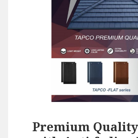
Premium Quality 