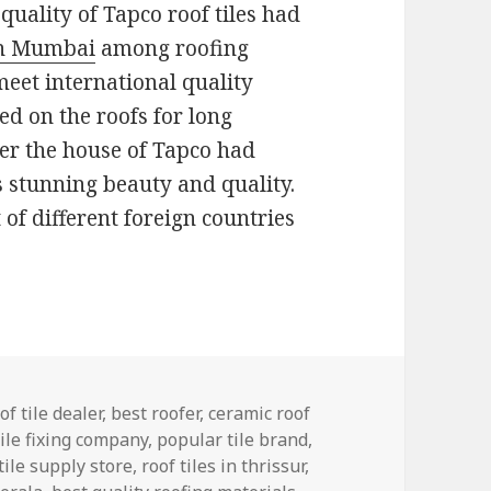
 quality of Tapco roof tiles had
 in Mumbai
among roofing
eet international quality
d on the roofs for long
der the house of Tapco had
s stunning beauty and quality.
of different foreign countries
ries
of tile dealer
,
best roofer
,
ceramic roof
tile fixing company
,
popular tile brand
,
tile supply store
,
roof tiles in thrissur
,