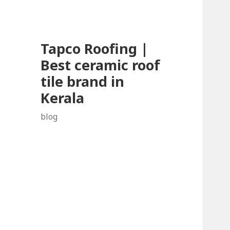
Tapco Roofing |
Best ceramic roof
tile brand in
Kerala
blog