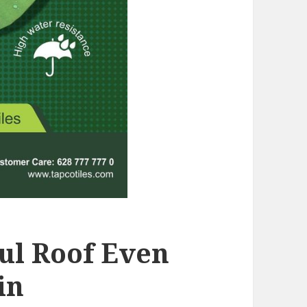
ful Roof Even
in