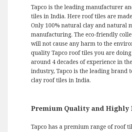
Tapco is the leading manufacturer and
tiles in India. Here roof tiles are mad
Only 100% natural clay and natural ma
manufacturing. The eco-friendly colle
will not cause any harm to the envi
quality Tapco roof tiles you are doin
around 4 decades of experience in th
industry, Tapco is the leading brand t
clay roof tiles in India.
Premium Quality and Highly
Tapco has a premium range of roof til