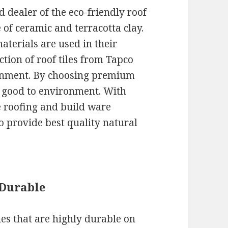
 dealer of the eco-friendly roof
e of ceramic and terracotta clay.
terials are used in their
ction of roof tiles from Tapco
ronment. By choosing premium
g good to environment. With
e roofing and build ware
o provide best quality natural
 Durable
es that are highly durable on