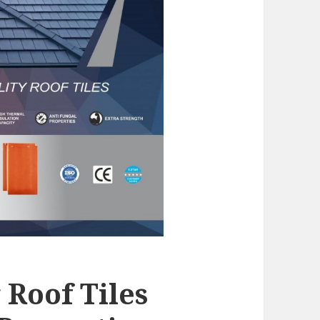
Roof Tiles