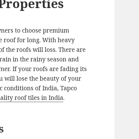
 Properties
 owners to choose premium
he roof for long. With heavy
f the roofs will loss. There are
rain in the rainy season and
er. If your roofs are fading its
u will lose the beauty of your
c conditions of India, Tapco
ity roof tiles in India
.
s