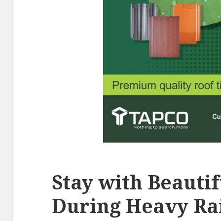
Stay with Beauti
During Heavy Ra