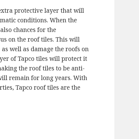
xtra protective layer that will
imatic conditions. When the
 also chances for the
 on the roof tiles. This will
s as well as damage the roofs on
er of Tapco tiles will protect it
aking the roof tiles to be anti-
ill remain for long years. With
ties, Tapco roof tiles are the