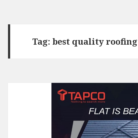
Tag:
best quality roofin