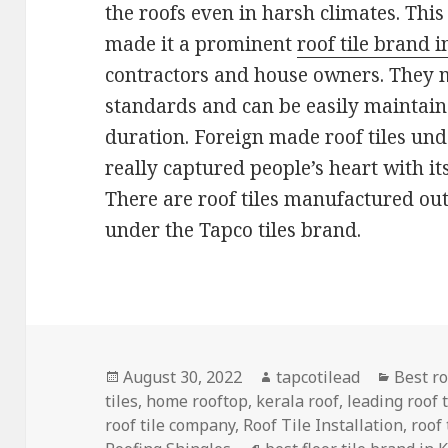
the roofs even in harsh climates. This
made it a prominent
roof tile brand
contractors and house owners. They m
standards and can be easily maintaine
duration. Foreign made roof tiles un
really captured people’s heart with it
There are roof tiles manufactured out 
under the Tapco tiles brand.
Posted
Author
Catego
August 30, 2022
tapcotilead
Best ro
on
tiles
,
home rooftop
,
kerala roof
,
leading roof 
roof tile company
,
Roof Tile Installation
,
roof 
Tags