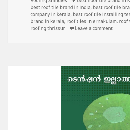
Roofing Shingles
best floor tile brand in 
best roof tile brand in india
,
best roof tile br
company in kerala
,
best roof tile installing t
brand in kerala
,
roof tiles in ernakulam
,
roof 
on Prem
roofing thrissur
Leave a comment