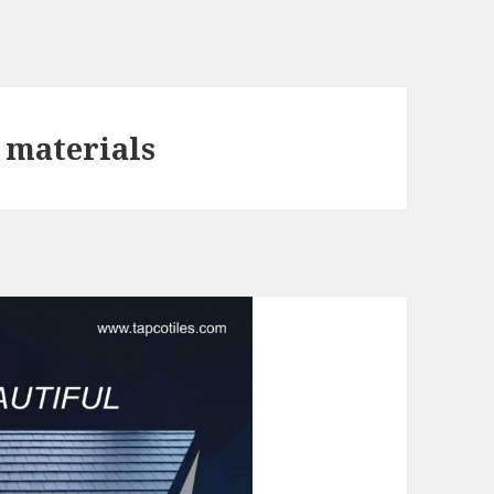
g materials