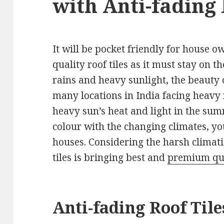
with Anti-fading
It will be pocket friendly for house
quality roof tiles as it must stay on t
rains and heavy sunlight, the beauty o
many locations in India facing heavy 
heavy sun’s heat and light in the summ
colour with the changing climates, yo
houses. Considering the harsh climati
tiles is bringing best and
premium qual
Anti-fading Roof Tile