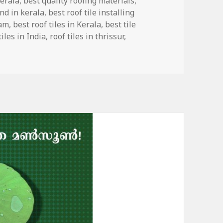
Kerala
,
best quality roofing materials
,
and in kerala
,
best roof tile installing
eam
,
best roof tiles in Kerala
,
best tile
tiles in India
,
roof tiles in thrissur
,
ium Quality Roof Tiles with Anti-fading Properties