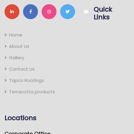
Quick
Links
Home
About Us
Gallery
Contact Us
Tapco Roofings
Terracotta products
Locations
Corporate Office