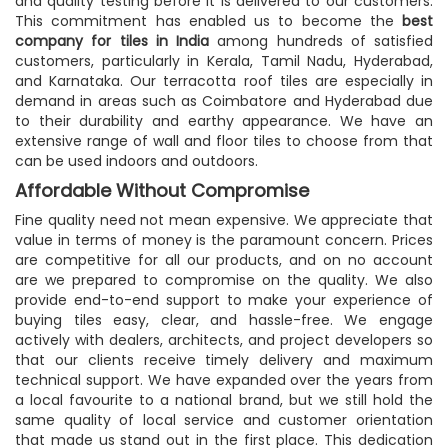
and quality testing before it is delivered to our customers.
This commitment has enabled us to become the
best
company for tiles in India
among hundreds of satisfied
customers, particularly in Kerala, Tamil Nadu, Hyderabad,
and Karnataka. Our terracotta roof tiles are especially in
demand in areas such as Coimbatore and Hyderabad due
to their durability and earthy appearance. We have an
extensive range of wall and floor tiles to choose from that
can be used indoors and outdoors.
Affordable Without Compromise
Fine quality need not mean expensive. We appreciate that
value in terms of money is the paramount concern. Prices
are competitive for all our products, and on no account
are we prepared to compromise on the quality. We also
provide end-to-end support to make your experience of
buying tiles easy, clear, and hassle-free. We engage
actively with dealers, architects, and project developers so
that our clients receive timely delivery and maximum
technical support. We have expanded over the years from
a local favourite to a national brand, but we still hold the
same quality of local service and customer orientation
that made us stand out in the first place. This dedication