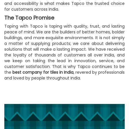
and accessibility is what makes Tapco the trusted choice
for customers across India.
The Tapco Promise
Taping with Tapco is taping with quality, trust, and lasting
peace of mind. We are the builders of better homes, bolder
buildings, and more exquisite environments. It is not simply
a matter of supplying products; we care about delivering
solutions that will make a lasting impact. We have received
the loyalty of thousands of customers all over India, and
we keep on taking the lead in innovation, service, and
customer satisfaction. That is why Tapco continues to be
the
best company for tiles in India
, revered by professionals
and loved by people throughout India.