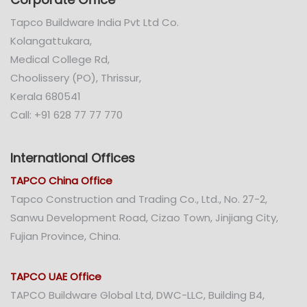
Tapco Buildware India Pvt Ltd Co.
Kolangattukara,
Medical College Rd,
Choolissery (PO), Thrissur,
Kerala 680541
Call: +91 628 77 77 770
International Offices
TAPCO China Office
Tapco Construction and Trading Co., Ltd., No. 27-2,
Sanwu Development Road, Cizao Town, Jinjiang City,
Fujian Province, China.
TAPCO UAE Office
TAPCO Buildware Global Ltd, DWC-LLC, Building B4,