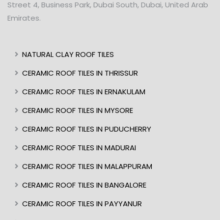
Street 4, Business Park, Dubai South, Dubai, United Arab
Emirates.
NATURAL CLAY ROOF TILES
CERAMIC ROOF TILES IN THRISSUR
CERAMIC ROOF TILES IN ERNAKULAM
CERAMIC ROOF TILES IN MYSORE
CERAMIC ROOF TILES IN PUDUCHERRY
CERAMIC ROOF TILES IN MADURAI
CERAMIC ROOF TILES IN MALAPPURAM
CERAMIC ROOF TILES IN BANGALORE
CERAMIC ROOF TILES IN PAYYANUR