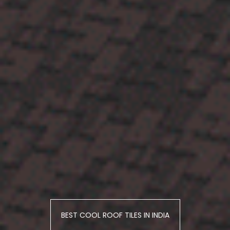
BEST COOL ROOF TILES IN INDIA