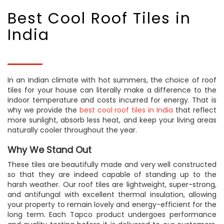
Best Cool Roof Tiles in
India
In an Indian climate with hot summers, the choice of roof
tiles for your house can literally make a difference to the
indoor temperature and costs incurred for energy. That is
why we provide the
best cool roof tiles in India
that reflect
more sunlight, absorb less heat, and keep your living areas
naturally cooler throughout the year.
Why We Stand Out
These tiles are beautifully made and very well constructed
so that they are indeed capable of standing up to the
harsh weather. Our roof tiles are lightweight, super-strong,
and antifungal with excellent thermal insulation, allowing
your property to remain lovely and energy-efficient for the
long term. Each Tapco product undergoes performance