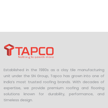
Established in the 1980s as a clay tile manufacturing
unit under the SN Group, Tapco has grown into one of
India’s most trusted roofing brands. With decades of
expertise, we provide premium roofing and flooring
solutions known for durability, performance, and
timeless design.