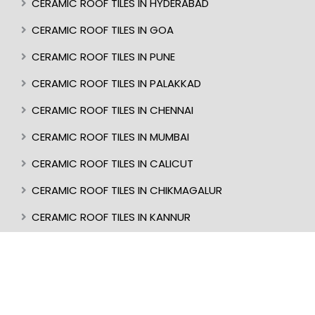
CERAMIC ROOF TILES IN HYDERABAD
CERAMIC ROOF TILES IN GOA
CERAMIC ROOF TILES IN PUNE
CERAMIC ROOF TILES IN PALAKKAD
CERAMIC ROOF TILES IN CHENNAI
CERAMIC ROOF TILES IN MUMBAI
CERAMIC ROOF TILES IN CALICUT
CERAMIC ROOF TILES IN CHIKMAGALUR
CERAMIC ROOF TILES IN KANNUR
CERAMIC ROOF TILES IN KOTTAYAM
CERAMIC ROOF TILES IN TRIVANDRUM
CERAMIC ROOF TILES IN KASARAGOD