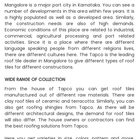
Mangalore is a major port city in Karnataka. You can see a
number of developments in this area within few years. It is
a highly populated as well as a developed area. Similarly,
the construction needs are also of high demands.
Economic conditions of this place are related to industrial,
commercial, agricultural processing and port related
activities. Since it is a place where there are different
language speaking people from different religions lives,
there are different cultures here. The Tapco is the leading
roof tile dealer in Mangalore to give different types of roof
tiles for different constructions.
WIDE RANGE OF COLLECTION
From the house of Tapco you can get roof tiles
manufactured out of different raw materials. There are
clay roof tiles of ceramic and terracotta. Similarly, you can
also get roofing shingles from Tapco. As there will be
different architectural designs, the demand for roof tiles
will also differ. The house owners or contractors can find
the best roofing solutions from Tapco.
Here you get varieties in size, colors, pattern and more.