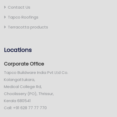
Contact Us
Tapco Roofings
Terracotta products
Locations
Corporate Office
Tapco Buildware India Pvt Ltd Co.
Kolangattukara,
Medical College Rd,
Choolissery (PO), Thrissur,
Kerala 680541
Call: +91 628 77 77 770