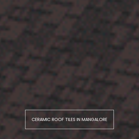
CERAMIC ROOF TILES IN MANGALORE