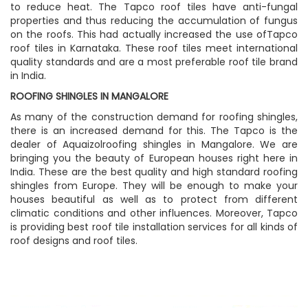
to reduce heat. The Tapco roof tiles have anti-fungal
properties and thus reducing the accumulation of fungus
on the roofs. This had actually increased the use ofTapco
roof tiles in Karnataka. These roof tiles meet international
quality standards and are a most preferable roof tile brand
in India.
ROOFING SHINGLES IN MANGALORE
As many of the construction demand for roofing shingles,
there is an increased demand for this. The Tapco is the
dealer of Aquaizolroofing shingles in Mangalore. We are
bringing you the beauty of European houses right here in
India. These are the best quality and high standard roofing
shingles from Europe. They will be enough to make your
houses beautiful as well as to protect from different
climatic conditions and other influences. Moreover, Tapco
is providing best roof tile installation services for all kinds of
roof designs and roof tiles.