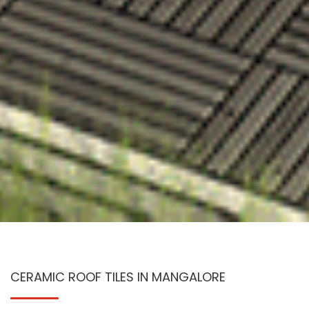
CERAMIC ROOF TILES IN MANGALORE