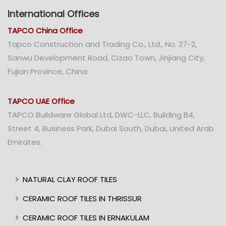
International Offices
TAPCO China Office
Tapco Construction and Trading Co., Ltd., No. 27-2,
Sanwu Development Road, Cizao Town, Jinjiang City,
Fujian Province, China.
TAPCO UAE Office
TAPCO Buildware Global Ltd, DWC-LLC, Building B4,
Street 4, Business Park, Dubai South, Dubai, United Arab
Emirates.
NATURAL CLAY ROOF TILES
CERAMIC ROOF TILES IN THRISSUR
CERAMIC ROOF TILES IN ERNAKULAM