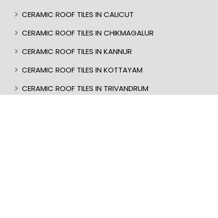
CERAMIC ROOF TILES IN CALICUT
CERAMIC ROOF TILES IN CHIKMAGALUR
CERAMIC ROOF TILES IN KANNUR
CERAMIC ROOF TILES IN KOTTAYAM
CERAMIC ROOF TILES IN TRIVANDRUM
CERAMIC ROOF TILES IN KASARAGOD
CERAMIC ROOF TILES IN MANGALORE
BEST ROOF TILES IN INDIA
BEST ROOFER IN KERALA
CERAMIC ROOF TILES IN UDUPI
CERAMIC ROOF TILES IN PERINTHALMANNA
CERAMIC ROOF TILES IN ALAPPUZHA