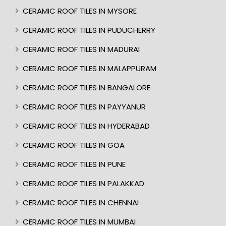
CERAMIC ROOF TILES IN MYSORE
CERAMIC ROOF TILES IN PUDUCHERRY
CERAMIC ROOF TILES IN MADURAI
CERAMIC ROOF TILES IN MALAPPURAM
CERAMIC ROOF TILES IN BANGALORE
CERAMIC ROOF TILES IN PAYYANUR
CERAMIC ROOF TILES IN HYDERABAD
CERAMIC ROOF TILES IN GOA
CERAMIC ROOF TILES IN PUNE
CERAMIC ROOF TILES IN PALAKKAD
CERAMIC ROOF TILES IN CHENNAI
CERAMIC ROOF TILES IN MUMBAI