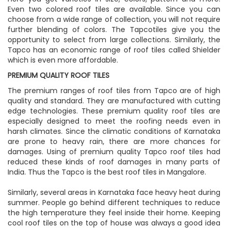
Even two colored roof tiles are available. Since you can
choose from a wide range of collection, you will not require
further blending of colors. The Tapcotiles give you the
opportunity to select from large collections. Similarly, the
Tapco has an economic range of roof tiles called Shielder
which is even more affordable.
PREMIUM QUALITY ROOF TILES
The premium ranges of roof tiles from Tapco are of high
quality and standard. They are manufactured with cutting
edge technologies. These premium quality roof tiles are
especially designed to meet the roofing needs even in
harsh climates. Since the climatic conditions of Karnataka
are prone to heavy rain, there are more chances for
damages. Using of premium quality Tapco roof tiles had
reduced these kinds of roof damages in many parts of
India. Thus the Tapco is the best roof tiles in Mangalore.
Similarly, several areas in Karnataka face heavy heat during
summer. People go behind different techniques to reduce
the high temperature they feel inside their home. Keeping
cool roof tiles on the top of house was always a good idea