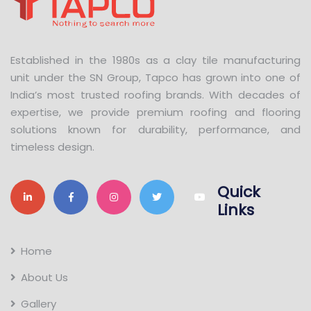
Established in the 1980s as a clay tile manufacturing
unit under the SN Group, Tapco has grown into one of
India’s most trusted roofing brands. With decades of
expertise, we provide premium roofing and flooring
solutions known for durability, performance, and
timeless design.
Quick
Links
Home
About Us
Gallery