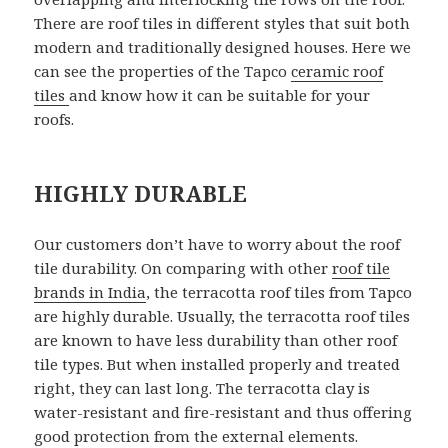
There are roof tiles in different styles that suit both
modern and traditionally designed houses. Here we
can see the properties of the Tapco
ceramic roof
tiles
and know how it can be suitable for your
roofs.
HIGHLY DURABLE
Our customers don’t have to worry about the roof
tile durability. On comparing with other
roof tile
brands in India
, the terracotta roof tiles from Tapco
are highly durable. Usually, the terracotta roof tiles
are known to have less durability than other roof
tile types. But when installed properly and treated
right, they can last long. The terracotta clay is
water-resistant and fire-resistant and thus offering
good protection from the external elements.