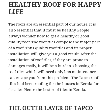
HEALTHY ROOF FOR HAPPY
LIFE
The roofs are an essential part of our house. It is
also essential that it must be healthy. People
always wonder how to get a healthy or good
quality roof. The roof tiles compose the major part
of a roof. Thus quality roof tiles and its proper
installation will give you a good result. After the
installation of roof tiles, if they are prone to
damages easily, it will be a burden. Choosing the
roof tiles which will need only less maintenance
can escape you from this problem. The Tapco roof
tiles had been roofing for the houses in Kerala for
decades. Hence the
best roof tiles in Kerala.
THE OUTER LAYER OF TAPCO