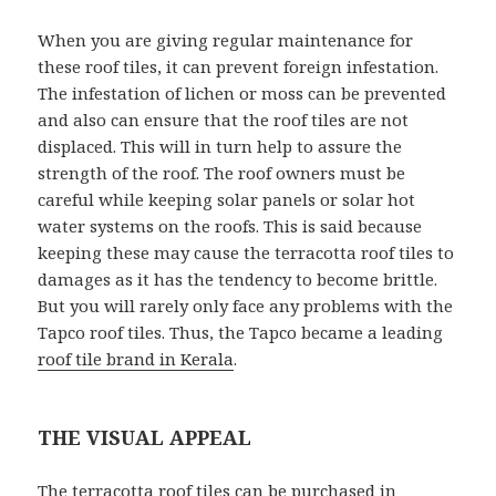
When you are giving regular maintenance for
these roof tiles, it can prevent foreign infestation.
The infestation of lichen or moss can be prevented
and also can ensure that the roof tiles are not
displaced. This will in turn help to assure the
strength of the roof. The roof owners must be
careful while keeping solar panels or solar hot
water systems on the roofs. This is said because
keeping these may cause the terracotta roof tiles to
damages as it has the tendency to become brittle.
But you will rarely only face any problems with the
Tapco roof tiles. Thus, the Tapco became a leading
roof tile brand in Kerala
.
THE VISUAL APPEAL
The terracotta roof tiles can be purchased in