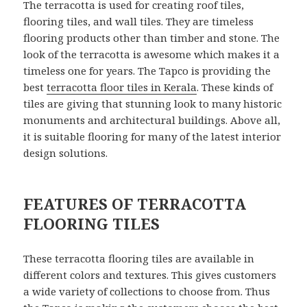
The terracotta is used for creating roof tiles,
flooring tiles, and wall tiles. They are timeless
flooring products other than timber and stone. The
look of the terracotta is awesome which makes it a
timeless one for years. The Tapco is providing the
best
terracotta floor tiles in Kerala
. These kinds of
tiles are giving that stunning look to many historic
monuments and architectural buildings. Above all,
it is suitable flooring for many of the latest interior
design solutions.
FEATURES OF TERRACOTTA
FLOORING TILES
These terracotta flooring tiles are available in
different colors and textures. This gives customers
a wide variety of collections to choose from. Thus