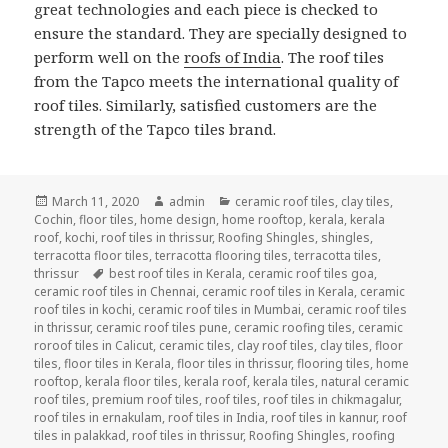
great technologies and each piece is checked to
ensure the standard. They are specially designed to
perform well on the
roofs of India
. The roof tiles
from the Tapco meets the international quality of
roof tiles. Similarly, satisfied customers are the
strength of the Tapco tiles brand.
Posted
Author
Categories
March 11, 2020
admin
ceramic roof tiles
,
clay tiles
,
on
Cochin
,
floor tiles
,
home design
,
home rooftop
,
kerala
,
kerala
roof
,
kochi
,
roof tiles in thrissur
,
Roofing Shingles
,
shingles
,
terracotta floor tiles
,
terracotta flooring tiles
,
terracotta tiles
,
Tags
thrissur
best roof tiles in Kerala
,
ceramic roof tiles goa
,
ceramic roof tiles in Chennai
,
ceramic roof tiles in Kerala
,
ceramic
roof tiles in kochi
,
ceramic roof tiles in Mumbai
,
ceramic roof tiles
in thrissur
,
ceramic roof tiles pune
,
ceramic roofing tiles
,
ceramic
roroof tiles in Calicut
,
ceramic tiles
,
clay roof tiles
,
clay tiles
,
floor
tiles
,
floor tiles in Kerala
,
floor tiles in thrissur
,
flooring tiles
,
home
rooftop
,
kerala floor tiles
,
kerala roof
,
kerala tiles
,
natural ceramic
roof tiles
,
premium roof tiles
,
roof tiles
,
roof tiles in chikmagalur
,
roof tiles in ernakulam
,
roof tiles in India
,
roof tiles in kannur
,
roof
tiles in palakkad
,
roof tiles in thrissur
,
Roofing Shingles
,
roofing