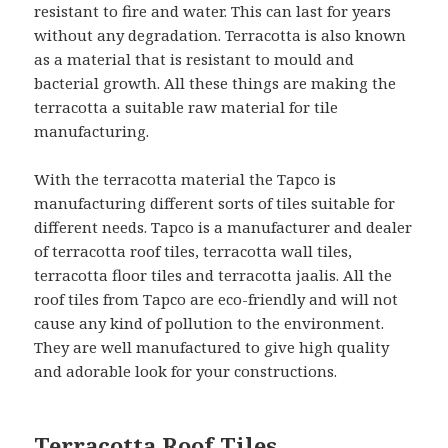
resistant to fire and water. This can last for years
without any degradation. Terracotta is also known
as a material that is resistant to mould and
bacterial growth. All these things are making the
terracotta a suitable raw material for tile
manufacturing.
With the terracotta material the Tapco is
manufacturing different sorts of tiles suitable for
different needs. Tapco is a manufacturer and dealer
of terracotta roof tiles, terracotta wall tiles,
terracotta floor tiles and terracotta jaalis. All the
roof tiles from Tapco are eco-friendly and will not
cause any kind of pollution to the environment.
They are well manufactured to give high quality
and adorable look for your constructions.
Terracotta Roof Tiles