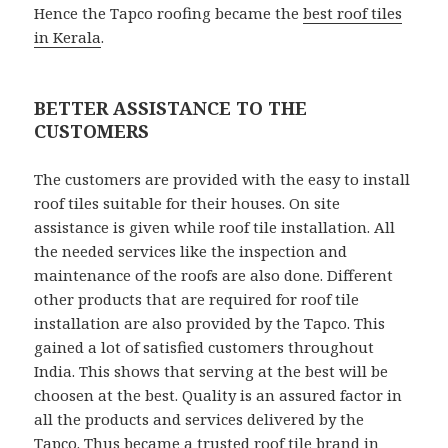
Hence the Tapco roofing became the
best roof tiles
in Kerala
.
BETTER ASSISTANCE TO THE
CUSTOMERS
The customers are provided with the easy to install
roof tiles suitable for their houses. On site
assistance is given while roof tile installation. All
the needed services like the inspection and
maintenance of the roofs are also done. Different
other products that are required for roof tile
installation are also provided by the Tapco. This
gained a lot of satisfied customers throughout
India. This shows that serving at the best will be
choosen at the best. Quality is an assured factor in
all the products and services delivered by the
Tapco. Thus became a trusted
roof tile brand in