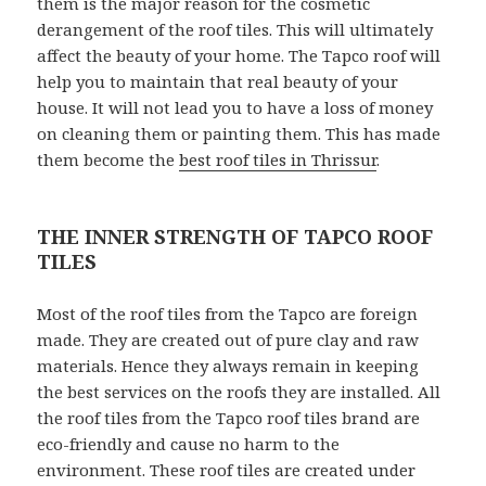
them is the major reason for the cosmetic
derangement of the roof tiles. This will ultimately
affect the beauty of your home. The Tapco roof will
help you to maintain that real beauty of your
house. It will not lead you to have a loss of money
on cleaning them or painting them. This has made
them become the
best roof tiles in Thrissur
.
THE INNER STRENGTH OF TAPCO ROOF
TILES
Most of the roof tiles from the Tapco are foreign
made. They are created out of pure clay and raw
materials. Hence they always remain in keeping
the best services on the roofs they are installed. All
the roof tiles from the Tapco roof tiles brand are
eco-friendly and cause no harm to the
environment. These roof tiles are created under