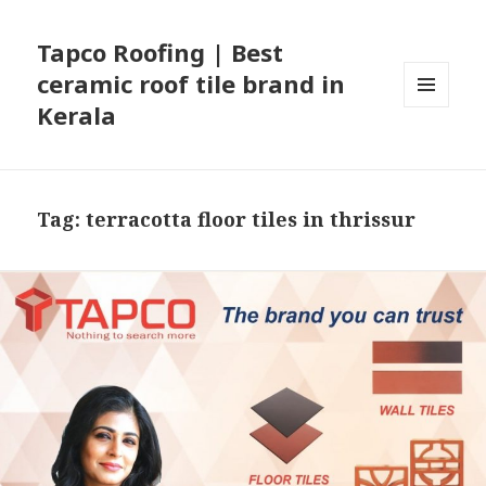
Tapco Roofing | Best
ceramic roof tile brand in
Kerala
MENU
AND
WIDGETS
Tag:
terracotta floor tiles in thrissur