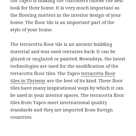
the Tapco is making the customers choose the best
look for their home. It is very much important as
the flooring matters in the interior design of your
home. The floor tile is an important part of the
style of your home.
The terracotta floor tile is an ancient building
material and was used centuries back. It can be
glazed or unglazed or painted. Nowadays, the latest
technologies are used for the modification of the
terracotta floor tiles. The Tapco
terracotta floor
tiles in Thrissur
are the best of its kind. These floor
tiles have many inspirational ways by which it can
be used in your interior spaces. The terracotta floor
tiles from Tapco meet international quality
standards and they are imported from foreign
countries.