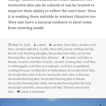
terracotta tiles can be colored or can be treated to
improve their ability to reflect the sun’s heat. Thus
it is making them suitable in warmer climates too.
They also have a natural tendency to limit noise
from entering inside.
Posted
Author
Categories
May 19, 2020
admin
ceramic floor tiles
,
ceramic roof
on
tiles
,
ceramic wall tiles
,
Cochin
,
floor tiles
,
home rooftop
,
kerala
,
kerala roof
,
Roofing Shingles
,
terracotta floor tiles
,
terracotta
Tags
flooring tiles
,
terracotta tiles
,
thrissur
ceramic roof tiles in
Kerala
,
ceramic roof tiles in kochi
,
ceramic roofing tiles
,
roof tiles
in chikmagalur
,
roof tiles in ernakulam
,
roof tiles in palakkad
,
roofing thrissur
,
roofing tiles in Hyderabad
,
terracotta floor tiles
,
terracotta floor tiles in kochi
,
terracotta floor tiles in thrissur
,
terracotta flooring tiles
,
terracotta flooring tiles in Kerala
,
terracotta flooring tiles India
,
terracotta flooring tiles thrissur
,
terracotta roof tiles
,
terracotta roof tiles Thrisuur
,
terracotta
on PROPERTIES OF TERRACOTTA ROOF TILES
tiles
Leave a comment