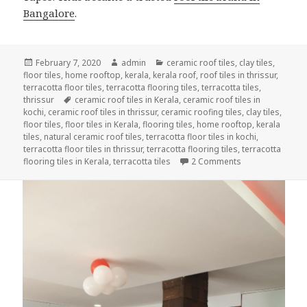
Bangalore
.
Posted
Author
Categories
February 7, 2020
admin
ceramic roof tiles
,
clay tiles
,
on
floor tiles
,
home rooftop
,
kerala
,
kerala roof
,
roof tiles in thrissur
,
terracotta floor tiles
,
terracotta flooring tiles
,
terracotta tiles
,
Tags
thrissur
ceramic roof tiles in Kerala
,
ceramic roof tiles in
kochi
,
ceramic roof tiles in thrissur
,
ceramic roofing tiles
,
clay tiles
,
floor tiles
,
floor tiles in Kerala
,
flooring tiles
,
home rooftop
,
kerala
tiles
,
natural ceramic roof tiles
,
terracotta floor tiles in kochi
,
terracotta floor tiles in thrissur
,
terracotta flooring tiles
,
terracotta
on EXPERIENCE 
flooring tiles in Kerala
,
terracotta tiles
2 Comments