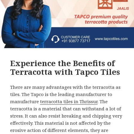
Experience the Benefits of
Terracotta with Tapco Tiles
There are many advantages with the terracotta as
tiles. The Tapco is the leading manufacturer to
manufacture
terracotta tiles in Thrissur
. The
terracotta is a material that can withstand a lot of
stress. It can also resist breaking and chipping very
effectively. This material is not affected by the
erosive action of different elements, they are