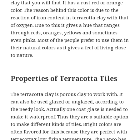
clay that you will find. It has a rust red or orange
color. The reason behind this color is due to the
reaction of iron content in terracotta clay with that
of oxygen. Due to this it gives a hue that ranges
through reds, oranges, yellows and sometimes
even pinks. Most of the people prefer to use them in
their natural colors as it gives a feel of living close
to nature.
Properties of Terracotta Tiles
The terracotta clay is porous clay to work with. It
can also be used glazed or unglazed, according to
the needy look. Actually one coat glaze is needed to
make it waterproof. Thus they are a suitable option
to make different kinds of tiles. Bright colors are
often favored for this because they are perfect with
terracotta’s low-firing temperature. The Tapco has