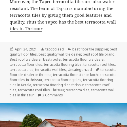
Moreover, the Tapco terracotta tiles are also water
resistant. The team of Tapco is manufacturing the
terracotta tiles by giving them good features and
quality. Thus the Tapco has the
best terracotta wall
tiles in Thrissur
.
Posted
Author
Categories
April 24, 2021
tapcotilead
best floor tile supplier
,
best
on
quality floor tiles
,
best quality wall tile dealer
,
best roof tile brand
,
Best roof tile dealer
,
best roofer
,
terracotta floor tile dealer
,
terracotta floor tiles
,
terracotta flooring tiles
,
terracotta roof tiles
,
Tags
terracotta tiles
,
terracotta wall tiles
,
Uncategorized
terracotta
floor tile dealer in thrissur
,
terracotta floor tiles in kochi
,
terracotta
floor tiles in thrissur
,
terracotta flooring tiles
,
terracotta flooring
tiles in Kerala
,
terracotta flooring tiles thrissur
,
terracotta roof
tiles
,
terracotta roof tiles Thrisuur
,
terracotta tiles
,
terracotta wall
on Bring Home the Goodness of Natural
tiles in thrissur
3 Comments