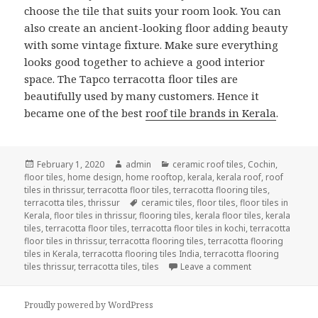
choose the tile that suits your room look. You can
also create an ancient-looking floor adding beauty
with some vintage fixture. Make sure everything
looks good together to achieve a good interior
space. The Tapco terracotta floor tiles are
beautifully used by many customers. Hence it
became one of the best
roof tile brands in Kerala
.
Posted
Author
Categories
February 1, 2020
admin
ceramic roof tiles
,
Cochin
,
on
floor tiles
,
home design
,
home rooftop
,
kerala
,
kerala roof
,
roof
tiles in thrissur
,
terracotta floor tiles
,
terracotta flooring tiles
,
Tags
terracotta tiles
,
thrissur
ceramic tiles
,
floor tiles
,
floor tiles in
Kerala
,
floor tiles in thrissur
,
flooring tiles
,
kerala floor tiles
,
kerala
tiles
,
terracotta floor tiles
,
terracotta floor tiles in kochi
,
terracotta
floor tiles in thrissur
,
terracotta flooring tiles
,
terracotta flooring
tiles in Kerala
,
terracotta flooring tiles India
,
terracotta flooring
on THE TERRAC
tiles thrissur
,
terracotta tiles
,
tiles
Leave a comment
Proudly powered by WordPress