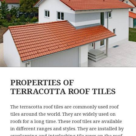
PROPERTIES OF
TERRACOTTA ROOF TILES
The terracotta roof tiles are commonly used roof
tiles around the world. They are widely used on
roofs for a long time. These roof tiles are available
in different ranges and styles. They are installed by
overlapping and interlocking tile rows on the roof.