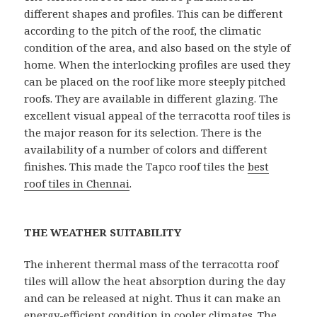
different shapes and profiles. This can be different
according to the pitch of the roof, the climatic
condition of the area, and also based on the style of
home. When the interlocking profiles are used they
can be placed on the roof like more steeply pitched
roofs. They are available in different glazing. The
excellent visual appeal of the terracotta roof tiles is
the major reason for its selection. There is the
availability of a number of colors and different
finishes. This made the Tapco roof tiles the
best
roof tiles in Chennai
.
THE WEATHER SUITABILITY
The inherent thermal mass of the terracotta roof
tiles will allow the heat absorption during the day
and can be released at night. Thus it can make an
energy-efficient condition in cooler climates. The