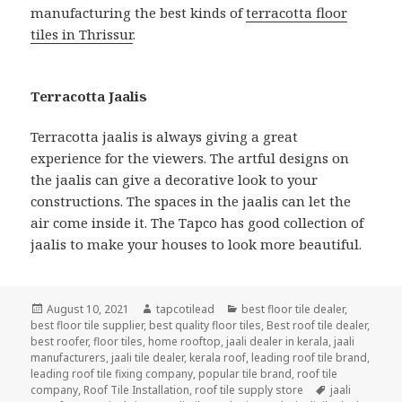
manufacturing the best kinds of
terracotta floor
tiles in Thrissur
.
Terracotta Jaalis
Terracotta jaalis is always giving a great
experience for the viewers. The artful designs on
the jaalis can give a decorative look to your
constructions. The spaces in the jaalis can let the
air come inside it. The Tapco has good collection of
jaalis to make your houses to look more beautiful.
Posted
Author
Categories
August 10, 2021
tapcotilead
best floor tile dealer
,
on
best floor tile supplier
,
best quality floor tiles
,
Best roof tile dealer
,
best roofer
,
floor tiles
,
home rooftop
,
jaali dealer in kerala
,
jaali
manufacturers
,
jaali tile dealer
,
kerala roof
,
leading roof tile brand
,
leading roof tile fixing company
,
popular tile brand
,
roof tile
Tags
company
,
Roof Tile Installation
,
roof tile supply store
jaali