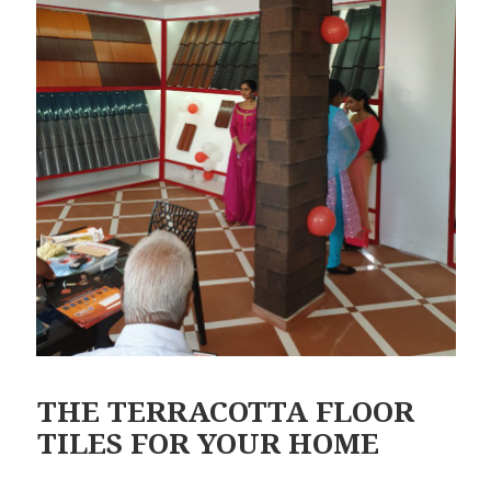
THE TERRACOTTA FLOOR
TILES FOR YOUR HOME