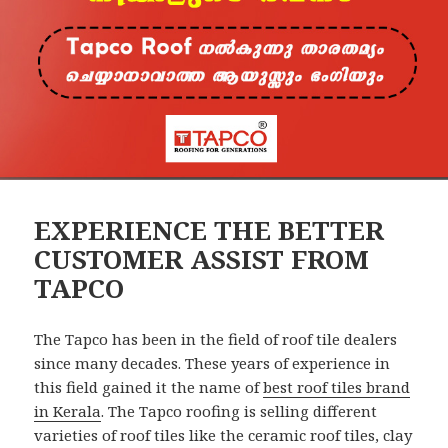
EXPERIENCE THE BETTER
CUSTOMER ASSIST FROM
TAPCO
The Tapco has been in the field of roof tile dealers
since many decades. These years of experience in
this field gained it the name of
best roof tiles brand
in Kerala
. The Tapco roofing is selling different
varieties of roof tiles like the ceramic roof tiles, clay