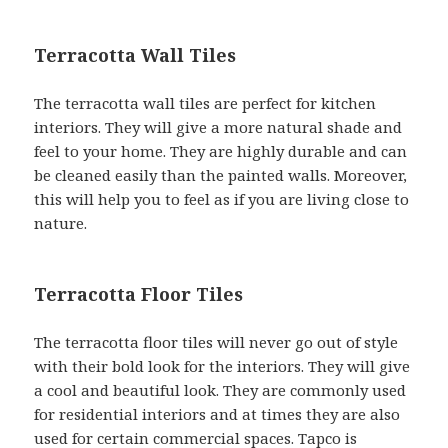
Terracotta Wall Tiles
The terracotta wall tiles are perfect for kitchen
interiors. They will give a more natural shade and
feel to your home. They are highly durable and can
be cleaned easily than the painted walls. Moreover,
this will help you to feel as if you are living close to
nature.
Terracotta Floor Tiles
The terracotta floor tiles will never go out of style
with their bold look for the interiors. They will give
a cool and beautiful look. They are commonly used
for residential interiors and at times they are also
used for certain commercial spaces. Tapco is