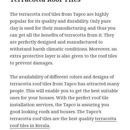
The terracotta roof tiles from Tapco are highly
popular for its quality and durability. Only pure
clay is used for their manufacturing and thus you
can get all the benefits of terracotta from it. They
are perfectly designed and manufactured to
withstand harsh climatic conditions. Moreover, an
extra protective layer is also given to the roof tiles
to prevent damages.
The availability of different colors and designs of
terracotta roof tiles from Tapco has attracted many
people. This will enable you to get the best suitable
ones for your houses. With the perfect roof tile
installation services, the Tapco is assuring you
good looking roofs and houses. The Tapco’s
terracotta roof tiles are the best quality
terracotta
roof tiles in Kerala
.