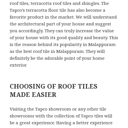
roof tiles, terracotta roof tiles and shingles. The
Tapco’s terracotta floor tile has also become a
favorite product in the market. We will understand
the architectural part of your house and suggest
you accordingly. They can truly increase the value
of your house with its good quality and beauty. This
is the reason behind its popularity in Malappuram
as the best roof tile in Malappuram. They will
definitely be the adorable point of your home
exterior.
CHOOSING OF ROOF TILES
MADE EASIER
Visiting the Tapco showroom or any other tile
showrooms with the collection of Tapco tiles will
be a great experience. Having a better experience