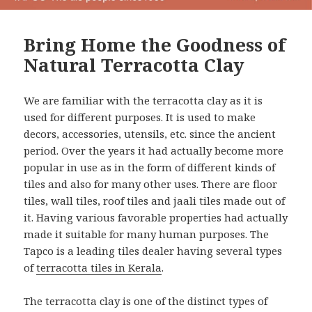
Bring Home the Goodness of
Natural Terracotta Clay
We are familiar with the terracotta clay as it is
used for different purposes. It is used to make
decors, accessories, utensils, etc. since the ancient
period. Over the years it had actually become more
popular in use as in the form of different kinds of
tiles and also for many other uses. There are floor
tiles, wall tiles, roof tiles and jaali tiles made out of
it. Having various favorable properties had actually
made it suitable for many human purposes. The
Tapco is a leading tiles dealer having several types
of
terracotta tiles in Kerala
.
The terracotta clay is one of the distinct types of