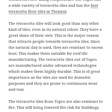
a wide variety of terracotta tiles and has the
best
terracotta floor tiles in Thrissur
.
The terracotta tiles will look good than any other
kind of tiles, even in its natural colors. They have a
great shine of their own. This is the major reason
that attracts people towards terracotta tiles. Since
the natural clay is used, they are resistant to excess
heat. This makes them suitable for roof tile
manufacturing. The terracotta tiles out of Tapco
are manufactured under advanced technologies
which makes them highly durable. This is of great
importance as the tiles are used for domestic
purposes and they are prone to continuous wear
and tear.
The terracotta tiles from Tapco are also resistant to
fire. This will bring lowered fire risk for buildings.