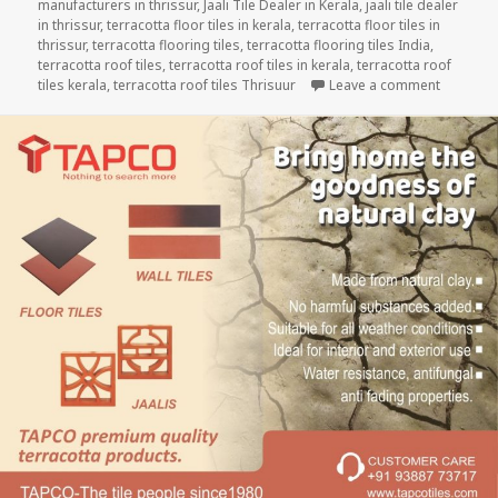
manufacturers in thrissur
,
Jaali Tile Dealer in Kerala
,
jaali tile dealer
in thrissur
,
terracotta floor tiles in kerala
,
terracotta floor tiles in
thrissur
,
terracotta flooring tiles
,
terracotta flooring tiles India
,
terracotta roof tiles
,
terracotta roof tiles in kerala
,
terracotta roof
on Experi
tiles kerala
,
terracotta roof tiles Thrisuur
Leave a comment