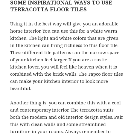
SOME INSPIRATIONAL WAYS TO USE
TERRACOTTA FLOOR TILES
Using it in the best way will give you an adorable
home interior. You can use this for a white warm
kitchen. The light and white colors that are given
in the kitchen can bring richness to this floor tile.
These different tile patterns can the narrow space
of your kitchen feel larger. If you are a rustic
kitchen lover, you will feel like heaven when it is
combined with the brick walls. The Tapco floor tiles
can make your kitchen interior to look more
beautiful.
Another thing is, you can combine this with a cool
and contemporary interior. The terracotta suits
both the modern and old interior design styles. Pair
this with clean walls and some streamlined
furniture in your rooms. Always remember to