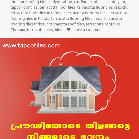
thrissur
,
roofing tiles in Hyderabad
,
roofing troof tile in kottayam
,
tapco roof tiles
,
terracotta floor tiles
,
terracotta floor tiles in kochi
,
terracotta floor tiles in thrissur
,
terracotta flooring tiles
,
terracotta
flooring tiles in Kerala
,
terracotta flooring tiles India
,
terracotta
flooring tiles thrissur
,
terracotta roof tiles
,
terracotta roof tiles
on HEALTHY ROOF F
Thrisuur
,
terracotta tiles
,
tiles
Leave a comment