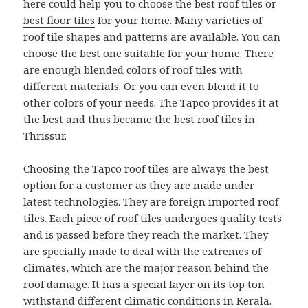
here could help you to choose the best roof tiles or
best floor tiles
for your home. Many varieties of
roof tile shapes and patterns are available. You can
choose the best one suitable for your home. There
are enough blended colors of roof tiles with
different materials. Or you can even blend it to
other colors of your needs. The Tapco provides it at
the best and thus became the best roof tiles in
Thrissur.
Choosing the Tapco roof tiles are always the best
option for a customer as they are made under
latest technologies. They are foreign imported roof
tiles. Each piece of roof tiles undergoes quality tests
and is passed before they reach the market. They
are specially made to deal with the extremes of
climates, which are the major reason behind the
roof damage. It has a special layer on its top ton
withstand different climatic conditions in Kerala.