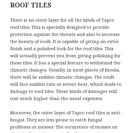
ROOF TILES
There is an outer layer for all the kinds of Tapco
roof tiles. This is specially designed to provide
protection against the threats and also to increase
the beauty of roofs. It is capable of giving an extra
finish and a polished look for the roof tiles. This
will actually prevent you from giving polishing for
these tiles. It has a special feature to withstand the
climatic changes. Usually, in most places of Kerala,
there will be sudden climatic changes. The roofs
will face sudden rain or severe heat, which leads to
damage to roof tiles. These kinds of damages will
cost much higher than the usual expenses.
Moreover, the outer layer of Tapco roof tiles is anti-
fungal. They are less prone to catch fungal
problems or mosses. The occurrence of mosses on