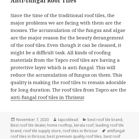
Anti-fungal Roof Tiles
Since the time of the traditional roof tiles, the
major problems we are facing with them are the
mosses. The accumulation of the fungus and algae
are the major reason for the beauty derangement
of the roof tiles. Even though it can be cleaned, it
might be a difficult task. All kinds of roofing
materials from the Tapco roof tiles are having a
protective layer which is anti-fungal. This will
reduce the accumulation of fungus on them. This
quality is making the roof tiles to remain adorable
for long duration. The roof tiles from Tapco are the
anti-fungal roof tiles in Thrissur
.
Posted
Author
Categories
November 7, 2020
tapcotilead
best roof tile brand
,
on
Best roof tile dealer
,
home rooftop
,
kerala roof
,
leading roof tile
Tags
brand
,
roof tile supply store
,
roof tiles in thrissur
antifungal
roof tiles in thrissur
,
best premium quality roof tiles
,
best roof