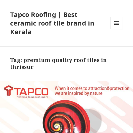
Tapco Roofing | Best
ceramic roof tile brand in
Kerala
MENU
AND
WIDGETS
Tag:
premium quality roof tiles in
thrissur