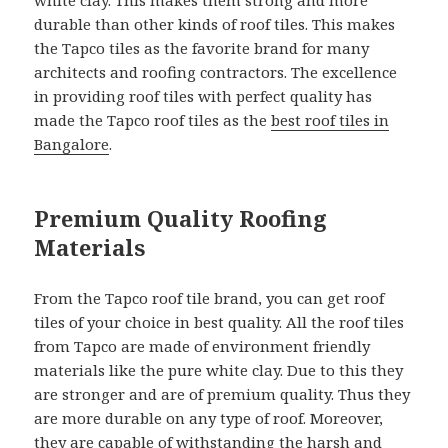
white clay. This makes them strong and more
durable than other kinds of roof tiles. This makes
the Tapco tiles as the favorite brand for many
architects and roofing contractors. The excellence
in providing roof tiles with perfect quality has
made the Tapco roof tiles as the
best roof tiles in
Bangalore
.
Premium Quality Roofing
Materials
From the Tapco roof tile brand, you can get roof
tiles of your choice in best quality. All the roof tiles
from Tapco are made of environment friendly
materials like the pure white clay. Due to this they
are stronger and are of premium quality. Thus they
are more durable on any type of roof. Moreover,
they are capable of withstanding the harsh and