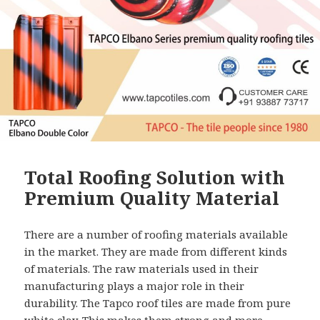
Total Roofing Solution with
Premium Quality Material
There are a number of roofing materials available
in the market. They are made from different kinds
of materials. The raw materials used in their
manufacturing plays a major role in their
durability. The Tapco roof tiles are made from pure