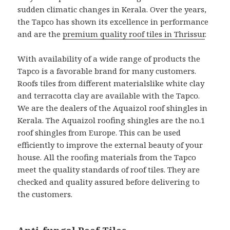
sudden climatic changes in Kerala. Over the years,
the Tapco has shown its excellence in performance
and are the
premium quality roof tiles in Thrissur
.
With availability of a wide range of products the
Tapco is a favorable brand for many customers.
Roofs tiles from different materialslike white clay
and terracotta clay are available with the Tapco.
We are the dealers of the Aquaizol roof shingles in
Kerala. The Aquaizol roofing shingles are the no.1
roof shingles from Europe. This can be used
efficiently to improve the external beauty of your
house. All the roofing materials from the Tapco
meet the quality standards of roof tiles. They are
checked and quality assured before delivering to
the customers.