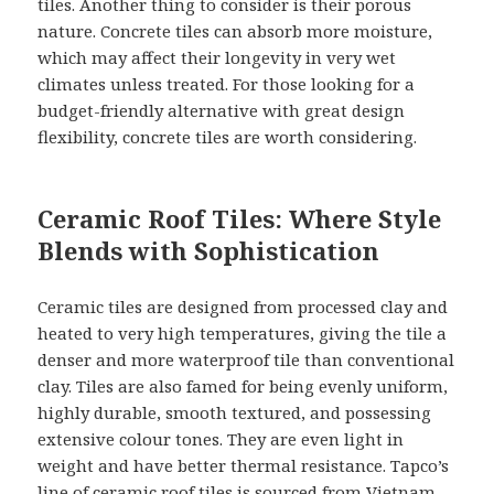
tiles. Another thing to consider is their porous
nature. Concrete tiles can absorb more moisture,
which may affect their longevity in very wet
climates unless treated. For those looking for a
budget-friendly alternative with great design
flexibility, concrete tiles are worth considering.
Ceramic Roof Tiles: Where Style
Blends with Sophistication
Ceramic tiles are designed from processed clay and
heated to very high temperatures, giving the tile a
denser and more waterproof tile than conventional
clay. Tiles are also famed for being evenly uniform,
highly durable, smooth textured, and possessing
extensive colour tones. They are even light in
weight and have better thermal resistance. Tapco’s
line of ceramic roof tiles is sourced from Vietnam