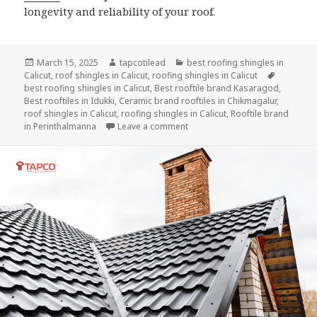
longevity and reliability of your roof.
Posted
Author
Categories
March 15, 2025
tapcotilead
best roofing shingles in
on
Tags
Calicut
,
roof shingles in Calicut
,
roofing shingles in Calicut
best roofing shingles in Calicut
,
Best rooftile brand Kasaragod
,
Best rooftiles in Idukki
,
Ceramic brand rooftiles in Chikmagalur
,
roof shingles in Calicut
,
roofing shingles in Calicut
,
Rooftile brand
on How to Properly Install Roofi
in Perinthalmanna
Leave a comment