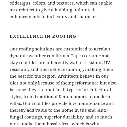
of designs, colors, and textures, which can enable
an architect to give a building unlimited
enhancements to its beauty and character.
EXCELLENCE IN ROOFING
Our roofing solutions are customized to Kerala’s
dynamic weather conditions. Tapco ceramic and
clay roof tiles are inherently water-resistant, UV-
resistant, and thermally insulating, making them
the best for the region. Architects believe in our
tiles not only because of their performance but also
because they can match all types of architectural
styles, from traditional Kerala homes to modern
villas. Our roof tiles provide low maintenance and
thereby add value to the home in the end. Anti-
fungal coatings, superior durability, and so much
more make them hassle-free, which is why