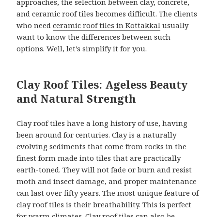
approaches, the selection between clay, concrete,
and ceramic roof tiles becomes difficult. The clients
who need
ceramic roof tiles in Kottakkal
usually
want to know the differences between such
options. Well, let’s simplify it for you.
Clay Roof Tiles: Ageless Beauty
and Natural Strength
Clay roof tiles have a long history of use, having
been around for centuries. Clay is a naturally
evolving sediments that come from rocks in the
finest form made into tiles that are practically
earth-toned. They will not fade or burn and resist
moth and insect damage, and proper maintenance
can last over fifty years. The most unique feature of
clay roof tiles is their breathability. This is perfect
for warm climates. Clay roof tiles can also be