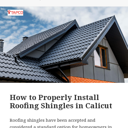
How to Properly Install
Roofing Shingles in Calicut
Roofing shingles have been accepted and
considered a standard option for homeowners in