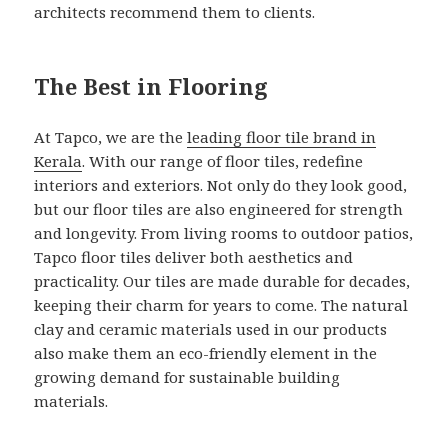
architects recommend them to clients.
The Best in Flooring
At Tapco, we are the
leading floor tile brand in
Kerala
. With our range of floor tiles, redefine
interiors and exteriors. Not only do they look good,
but our floor tiles are also engineered for strength
and longevity. From living rooms to outdoor patios,
Tapco floor tiles deliver both aesthetics and
practicality. Our tiles are made durable for decades,
keeping their charm for years to come. The natural
clay and ceramic materials used in our products
also make them an eco-friendly element in the
growing demand for sustainable building
materials.