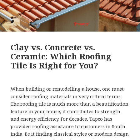
Clay vs. Concrete vs.
Ceramic: Which Roofing
Tile Is Right for You?
When building or remodelling a house, one must
consider roofing materials in very critical terms.
The roofing tile is much more than a beautification
feature in your house; it contributes to strength
and energy efficiency. For decades, Tapco has
provided roofing assistance to customers in South
India. Be it finding classical styles or modern design