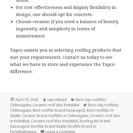
For cost-effectiveness and display flexibility in
design, one should opt for concrete.
Choose ceramic if you need a balance of beauty,
ingenuity, and simplicity in terms of
maintenance.
Tapco assists you in selecting roofing products that
suit your requirements. Contact us today to see
what we have in store and experience the Tapco
difference.
Posted
Author
Categories
April 19, 2025
tapcotilead
Best clay rooftiles
on
Tags
Chikmagalur
,
Ceramic roof tiles Kottakkal
Best clay rooftiles
Chikmagalur
,
Best rooftile brand Kasaragod
,
Best rooftiles in
Idukki
,
Ceramic brand rooftiles in Chikmagalur
,
Ceramic roof tiles
in Kottakkal
,
Ceramic roof tiles Kottakkal
,
Roofing tile brand
Kasaragod
,
Rooftile brand Idukki
,
Rooftile brand in
on Clay vs. Concrete vs. Ceramic: 
Perinthalmanna
Leave a comment