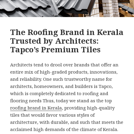
The Roofing Brand in Kerala
Trusted by Architects:
Tapco’s Premium Tiles
Architects tend to drool over brands that offer an
entire mix of high-graded products, innovations,
and reliability. One such trustworthy name for
architects, homeowners, and builders is Tapco,
which is completely dedicated to roofing and
flooring needs Thus, today we stand as the top
roofing brand in Kerala
, providing high-quality
tiles that would favor various styles of
architecture, with durable, and such that meets the
acclaimed high demands of the climate of Kerala.