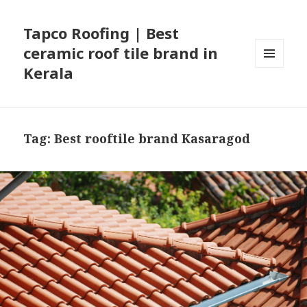
Tapco Roofing | Best
ceramic roof tile brand in
Kerala
MENU
AND
WIDGETS
Tag:
Best rooftile brand Kasaragod