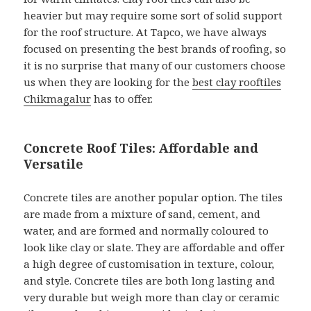
heavier but may require some sort of solid support
for the roof structure. At Tapco, we have always
focused on presenting the best brands of roofing, so
it is no surprise that many of our customers choose
us when they are looking for the
best clay rooftiles
Chikmagalur
has to offer.
Concrete Roof Tiles: Affordable and
Versatile
Concrete tiles are another popular option. The tiles
are made from a mixture of sand, cement, and
water, and are formed and normally coloured to
look like clay or slate. They are affordable and offer
a high degree of customisation in texture, colour,
and style. Concrete tiles are both long lasting and
very durable but weigh more than clay or ceramic