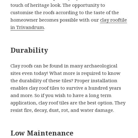
touch of heritage look. The opportunity to
customise the roofs according to the taste of the
homeowner becomes possible with our
clay rooftile
in Trivandrum
.
Durability
Clay roofs can be found in many archaeological
sites even today! What more is required to know
the durability of these tiles? Proper installation
enables clay roof tiles to survive a hundred years
and more. So if you wish to have a long term
application, clay roof tiles are the best option. They
resist fire, decay, dust, rot, and water damage.
Low Maintenance