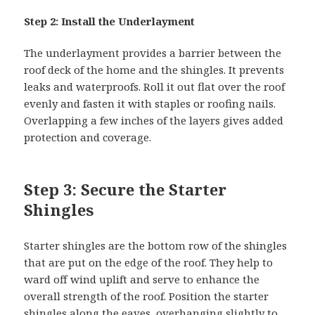
Step 2: Install the Underlayment
The underlayment provides a barrier between the
roof deck of the home and the shingles. It prevents
leaks and waterproofs. Roll it out flat over the roof
evenly and fasten it with staples or roofing nails.
Overlapping a few inches of the layers gives added
protection and coverage.
Step 3: Secure the Starter
Shingles
Starter shingles are the bottom row of the shingles
that are put on the edge of the roof. They help to
ward off wind uplift and serve to enhance the
overall strength of the roof. Position the starter
shingles along the eaves, overhanging slightly to