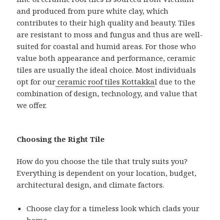
and produced from pure white clay, which
contributes to their high quality and beauty. Tiles
are resistant to moss and fungus and thus are well-
suited for coastal and humid areas. For those who
value both appearance and performance, ceramic
tiles are usually the ideal choice. Most individuals
opt for our
ceramic roof tiles Kottakka
l due to the
combination of design, technology, and value that
we offer.
Choosing the Right Tile
How do you choose the tile that truly suits you?
Everything is dependent on your location, budget,
architectural design, and climate factors.
Choose clay for a timeless look which clads your
home.