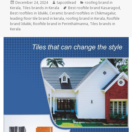
Posted
Author
Categories
December 24, 2024
tapcotilead
roofing brand in
on
Tags
Kerala
,
Tiles brands in Kerala
Best rooftile brand Kasaragod
,
Best rooftiles in Idukki
,
Ceramic brand rooftiles in Chikmagalur
,
leading floor tile brand in kerala
,
roofing brand in Kerala
,
Rooftile
brand Idukki
,
Rooftile brand in Perinthalmanna
,
Tiles brands in
Kerala