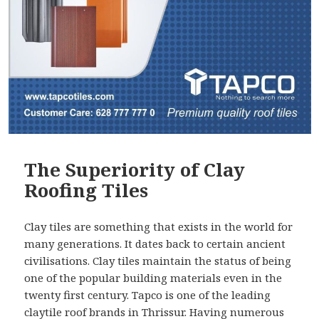
The Superiority of Clay
Roofing Tiles
Clay tiles are something that exists in the world for
many generations. It dates back to certain ancient
civilisations. Clay tiles maintain the status of being
one of the popular building materials even in the
twenty first century. Tapco is one of the leading
claytile roof brands in Thrissur
. Having numerous