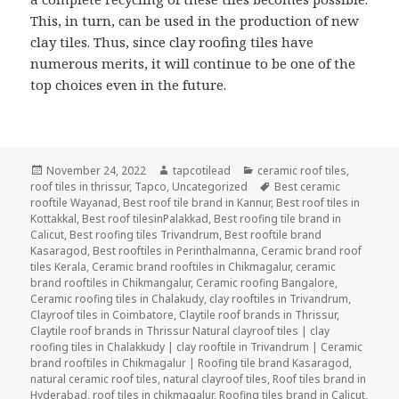
This, in turn, can be used in the production of new
clay tiles. Thus, since clay roofing tiles have
numerous merits, it will continue to be one of the
top choices even in the future.
Posted
Author
Categories
November 24, 2022
tapcotilead
ceramic roof tiles
,
on
Tags
roof tiles in thrissur
,
Tapco
,
Uncategorized
Best ceramic
rooftile Wayanad
,
Best roof tile brand in Kannur
,
Best roof tiles in
Kottakkal
,
Best roof tilesinPalakkad
,
Best roofing tile brand in
Calicut
,
Best roofing tiles Trivandrum
,
Best rooftile brand
Kasaragod
,
Best rooftiles in Perinthalmanna
,
Ceramic brand roof
tiles Kerala
,
Ceramic brand rooftiles in Chikmagalur
,
ceramic
brand rooftiles in Chikmangalur
,
Ceramic roofing Bangalore
,
Ceramic roofing tiles in Chalakudy
,
clay rooftiles in Trivandrum
,
Clayroof tiles in Coimbatore
,
Claytile roof brands in Thrissur
,
Claytile roof brands in Thrissur Natural clayroof tiles | clay
roofing tiles in Chalakkudy | clay rooftile in Trivandrum | Ceramic
brand rooftiles in Chikmagalur | Roofing tile brand Kasaragod
,
natural ceramic roof tiles
,
natural clayroof tiles
,
Roof tiles brand in
Hyderabad
,
roof tiles in chikmagalur
,
Roofing tiles brand in Calicut
,