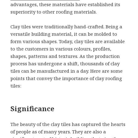
advantages, these materials have established its
superiority to other roofing materials.
Clay tiles were traditionally hand-crafted. Being a
versatile building material, it can be molded to
form various shapes. Today, clay tiles are available
to the customers in various colours, profiles,
shapes, patterns and textures. As the production
process has undergone a shift, thousands of clay
tiles can be manufactured in a day. Here are some
points that convey the importance of clay roofing
tiles:
Significance
The beauty of the clay tiles has captured the hearts
of people as of many years. They are also a