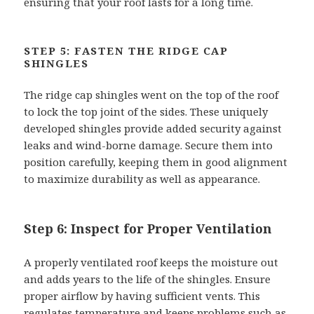
ensuring that your roof lasts for a long time.
STEP 5: FASTEN THE RIDGE CAP
SHINGLES
The ridge cap shingles went on the top of the roof
to lock the top joint of the sides. These uniquely
developed shingles provide added security against
leaks and wind-borne damage. Secure them into
position carefully, keeping them in good alignment
to maximize durability as well as appearance.
Step 6: Inspect for Proper Ventilation
A properly ventilated roof keeps the moisture out
and adds years to the life of the shingles. Ensure
proper airflow by having sufficient vents. This
regulates temperature and keeps problems such as