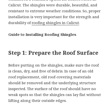
Calicut. The shingles were durable, beautiful, and
resistant to extreme weather conditions. So, proper
installation is very important for the strength and
durability of
roofing shingles in Calicut
.
Guide to Installing Roofing Shingles
Step 1: Prepare the Roof Surface
Before putting on the shingles, make sure the roof
is clean, dry, and free of debris. In case of an old
roof replacement, old roof-covering materials
should be removed and the underlying structure
inspected. The surface of the roof should have no
weak spots so that the shingles can lay flat without
lifting along their outside edges.