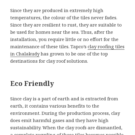
Since they are produced in extremely high
temperatures, the colour of the tiles never fades.
Since they are resilient to rust, they are suitable to
be used for homes near the sea. Thus, after the
installation, you require little or no effort for the
maintenance of these tiles. Tapco’s
clay roofing tiles
in Chalakudy
has grown to be one of the top
destinations for clay roof solutions.
Eco Friendly
Since clay is a part of earth and is extracted from
earth, it contains various benefits to the
environment. During the production process, clay
does emit harmful gases and they have high
sustainability. When the clay roofs are dismantled,
a complete recycling of these tiles becomes possible.