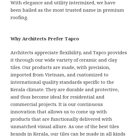
With elegance and utility intermixed, we have
been hailed as the most trusted name in premium
roofing.
Why Architects Prefer Tapco
Architects appreciate flexibility, and Tapco provides
it through our wide variety of ceramic and clay
tiles. Our products are made, with precision,
imported from Vietnam, and customized to
international quality standards specific to the
Kerala climate. They are durable and protective,
and thus become ideal for residential and
commercial projects. It is our continuous
innovation that allows us to come up with
products that are functionally delivered with
unmatched visual allure. As one of the best tiles
brands in Kerala, our tiles can be made in all kinds