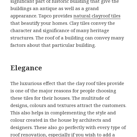
significant part of historic building that give the
buildings an antique as well as a grand
appearance. Tapco provides
natural clayroof tiles
that beautify your homes. Clay tiles convey the
character and significance of many heritage
structures. The roof of a building can convey many
factors about that particular building.
Elegance
The luxurious effect that the clay roof tiles provide
is one of the major reasons for people choosing
these tiles for their houses. The multitude of
designs, colours and textures attract the customers.
This also helps in complementing the style and
colour created in the house by architects and
designers. These also go perfectly with every type of
roof renovation, especially if you wish to add a