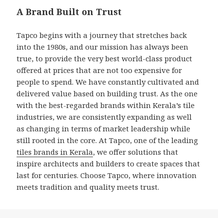
A Brand Built on Trust
Tapco begins with a journey that stretches back
into the 1980s, and our mission has always been
true, to provide the very best world-class product
offered at prices that are not too expensive for
people to spend. We have constantly cultivated and
delivered value based on building trust. As the one
with the best-regarded brands within Kerala’s tile
industries, we are consistently expanding as well
as changing in terms of market leadership while
still rooted in the core. At Tapco, one of the leading
tiles brands in Kerala
, we offer solutions that
inspire architects and builders to create spaces that
last for centuries. Choose Tapco, where innovation
meets tradition and quality meets trust.