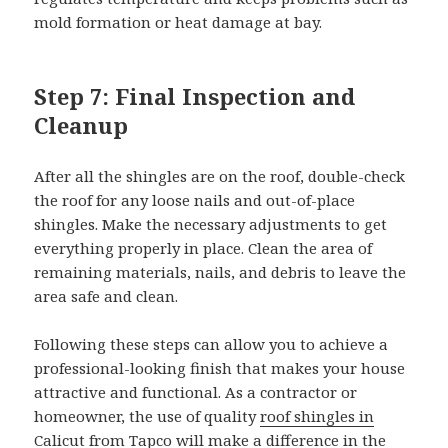
mold formation or heat damage at bay.
Step 7: Final Inspection and
Cleanup
After all the shingles are on the roof, double-check
the roof for any loose nails and out-of-place
shingles. Make the necessary adjustments to get
everything properly in place. Clean the area of
remaining materials, nails, and debris to leave the
area safe and clean.
Following these steps can allow you to achieve a
professional-looking finish that makes your house
attractive and functional. As a contractor or
homeowner, the use of quality
roof shingles in
Calicut
from Tapco will make a difference in the