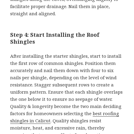
facilitate proper drainage. Nail them in place,
straight and aligned.
Step 4: Start Installing the Roof
Shingles
After installing the starter shingles, start to install
the first row of common shingles. Position them
accurately and nail them down with four to six
nails per shingle, depending on the level of wind
resistance. Stagger subsequent rows to create a
uniform pattern. Ensure that each shingle overlaps
the one below it to ensure no seepage of water.
Quality & longevity become the two main deciding
factors for homeowners selecting the
best roofing
shingles in Calicut
. Quality shingles resist
moisture, heat, and excessive rain, thereby