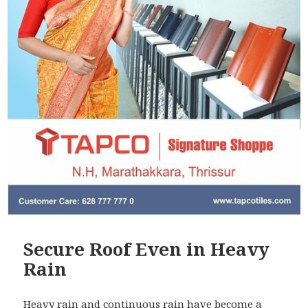
Secure Roof Even in Heavy
Rain
Heavy rain and continuous rain have become a