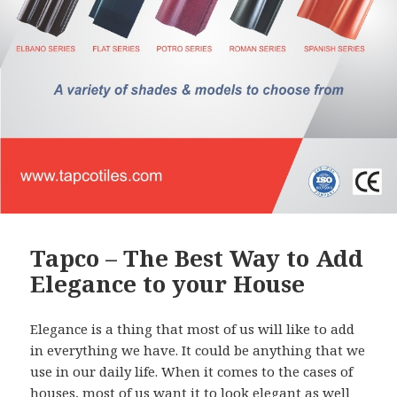
Tapco – The Best Way to Add
Elegance to your House
Elegance is a thing that most of us will like to add
in everything we have. It could be anything that we
use in our daily life. When it comes to the cases of
houses, most of us want it to look elegant as well