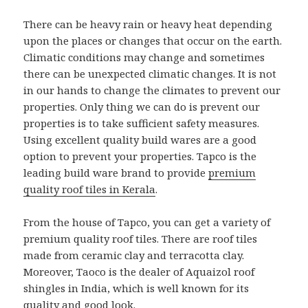
There can be heavy rain or heavy heat depending
upon the places or changes that occur on the earth.
Climatic conditions may change and sometimes
there can be unexpected climatic changes. It is not
in our hands to change the climates to prevent our
properties. Only thing we can do is prevent our
properties is to take sufficient safety measures.
Using excellent quality build wares are a good
option to prevent your properties. Tapco is the
leading build ware brand to provide
premium
quality roof tiles in Kerala
.
From the house of Tapco, you can get a variety of
premium quality roof tiles. There are roof tiles
made from ceramic clay and terracotta clay.
Moreover, Taoco is the dealer of Aquaizol roof
shingles in India, which is well known for its
quality and good look.