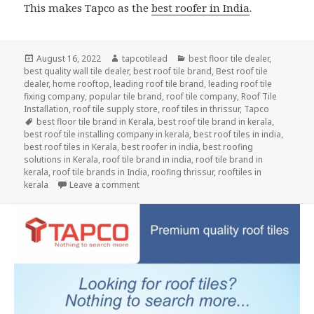
This makes Tapco as the
best roofer in India
.
Posted
Author
Categories
August 16, 2022
tapcotilead
best floor tile dealer
,
on
best quality wall tile dealer
,
best roof tile brand
,
Best roof tile
dealer
,
home rooftop
,
leading roof tile brand
,
leading roof tile
fixing company
,
popular tile brand
,
roof tile company
,
Roof Tile
Installation
,
roof tile supply store
,
roof tiles in thrissur
,
Tapco
Tags
best floor tile brand in Kerala
,
best roof tile brand in kerala
,
best roof tile installing company in kerala
,
best roof tiles in india
,
best roof tiles in Kerala
,
best roofer in india
,
best roofing
solutions in Kerala
,
roof tile brand in india
,
roof tile brand in
kerala
,
roof tile brands in India
,
roofing thrissur
,
rooftiles in
on Secure Roof Even in Heavy Rain
kerala
Leave a comment