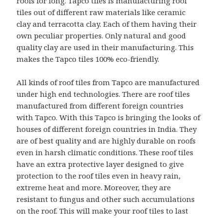
roofs for long. Tapco tiles is manufacturing roof
tiles out of different raw materials like ceramic
clay and terracotta clay. Each of them having their
own peculiar properties. Only natural and good
quality clay are used in their manufacturing. This
makes the Tapco tiles 100% eco-friendly.
All kinds of roof tiles from Tapco are manufactured
under high end technologies. There are roof tiles
manufactured from different foreign countries
with Tapco. With this Tapco is bringing the looks of
houses of different foreign countries in India. They
are of best quality and are highly durable on roofs
even in harsh climatic conditions. These roof tiles
have an extra protective layer designed to give
protection to the roof tiles even in heavy rain,
extreme heat and more. Moreover, they are
resistant to fungus and other such accumulations
on the roof. This will make your roof tiles to last