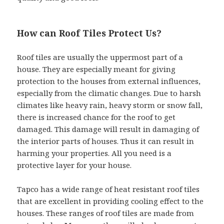
How can Roof Tiles Protect Us?
Roof tiles are usually the uppermost part of a
house. They are especially meant for giving
protection to the houses from external influences,
especially from the climatic changes. Due to harsh
climates like heavy rain, heavy storm or snow fall,
there is increased chance for the roof to get
damaged. This damage will result in damaging of
the interior parts of houses. Thus it can result in
harming your properties. All you need is a
protective layer for your house.
Tapco has a wide range of heat resistant roof tiles
that are excellent in providing cooling effect to the
houses. These ranges of roof tiles are made from