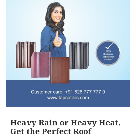
Heavy Rain or Heavy Heat,
Get the Perfect Roof