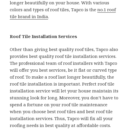
longer beautifully on your house. With various
colors and types of roof tiles, Tapco is the
no.1 roof
tile brand in India
.
Roof Tile Installation Services
Other than giving best quality roof tiles, Tapco also
provides best quality roof tile installation services.
The professional team of roof installers with Tapco
will offer you best services, be it flat or curved type
of roof. To make a roof last longer beautifully, the
roof tile installation is important. Perfect roof tile
installation service will let your house maintain its
stunning look for long. Moreover, you don’t have to
spend a fortune on your roof tile maintenance
when you choose best roof tiles and best roof tile
installation services. Thus, Tapco will fix all your
roofing needs in best quality at affordable costs.