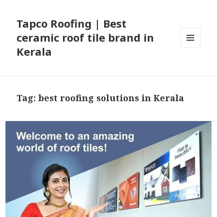
Tapco Roofing | Best
ceramic roof tile brand in
Kerala
MENU
AND
WIDGETS
Tag:
best roofing solutions in Kerala