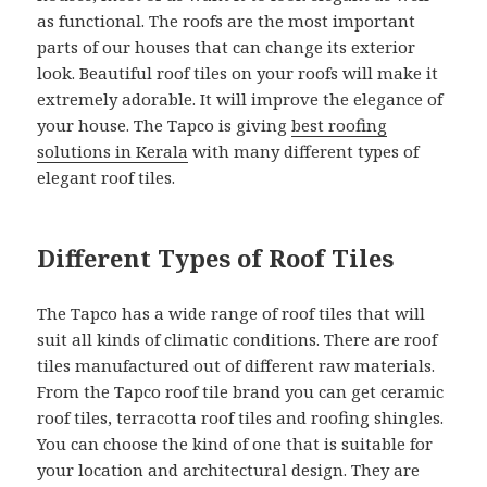
as functional. The roofs are the most important
parts of our houses that can change its exterior
look. Beautiful roof tiles on your roofs will make it
extremely adorable. It will improve the elegance of
your house. The Tapco is giving
best roofing
solutions in Kerala
with many different types of
elegant roof tiles.
Different Types of Roof Tiles
The Tapco has a wide range of roof tiles that will
suit all kinds of climatic conditions. There are roof
tiles manufactured out of different raw materials.
From the Tapco roof tile brand you can get ceramic
roof tiles, terracotta roof tiles and roofing shingles.
You can choose the kind of one that is suitable for
your location and architectural design. They are