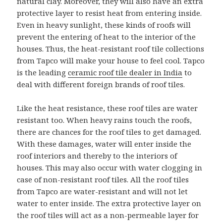
natural clay. Moreover, they will also have an extra
protective layer to resist heat from entering inside.
Even in heavy sunlight, these kinds of roofs will
prevent the entering of heat to the interior of the
houses. Thus, the heat-resistant roof tile collections
from Tapco will make your house to feel cool. Tapco
is the leading
ceramic roof tile dealer in India
to
deal with different foreign brands of roof tiles.
Like the heat resistance, these roof tiles are water
resistant too. When heavy rains touch the roofs,
there are chances for the roof tiles to get damaged.
With these damages, water will enter inside the
roof interiors and thereby to the interiors of
houses. This may also occur with water clogging in
case of non-resistant roof tiles. All the roof tiles
from Tapco are water-resistant and will not let
water to enter inside. The extra protective layer on
the roof tiles will act as a non-permeable layer for