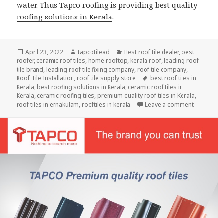
water. Thus Tapco roofing is providing best quality
roofing solutions in Kerala
.
Posted
Author
Categories
April 23, 2022
tapcotilead
Best roof tile dealer
,
best
on
roofer
,
ceramic roof tiles
,
home rooftop
,
kerala roof
,
leading roof
tile brand
,
leading roof tile fixing company
,
roof tile company
,
Tags
Roof Tile Installation
,
roof tile supply store
best roof tiles in
Kerala
,
best roofing solutions in Kerala
,
ceramic roof tiles in
Kerala
,
ceramic roofing tiles
,
premium quality roof tiles in Kerala
,
on Heavy
roof tiles in ernakulam
,
rooftiles in kerala
Leave a comment