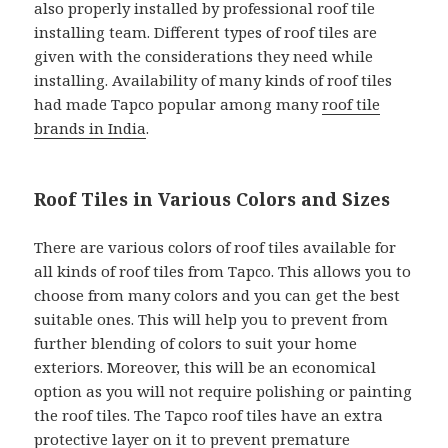
also properly installed by professional roof tile
installing team. Different types of roof tiles are
given with the considerations they need while
installing. Availability of many kinds of roof tiles
had made Tapco popular among many
roof tile
brands in India
.
Roof Tiles in Various Colors and Sizes
There are various colors of roof tiles available for
all kinds of roof tiles from Tapco. This allows you to
choose from many colors and you can get the best
suitable ones. This will help you to prevent from
further blending of colors to suit your home
exteriors. Moreover, this will be an economical
option as you will not require polishing or painting
the roof tiles. The Tapco roof tiles have an extra
protective layer on it to prevent premature