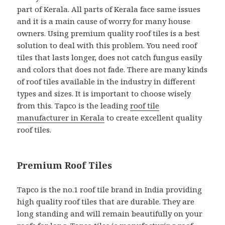
part of Kerala. All parts of Kerala face same issues
and it is a main cause of worry for many house
owners. Using premium quality roof tiles is a best
solution to deal with this problem. You need roof
tiles that lasts longer, does not catch fungus easily
and colors that does not fade. There are many kinds
of roof tiles available in the industry in different
types and sizes. It is important to choose wisely
from this. Tapco is the leading
roof tile
manufacturer in Kerala
to create excellent quality
roof tiles.
Premium Roof Tiles
Tapco is the no.1 roof tile brand in India providing
high quality roof tiles that are durable. They are
long standing and will remain beautifully on your