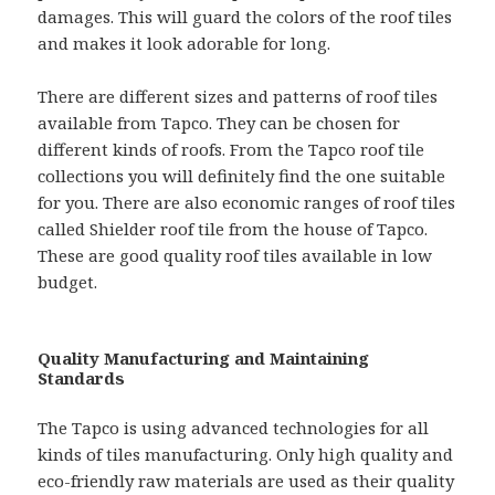
damages. This will guard the colors of the roof tiles
and makes it look adorable for long.
There are different sizes and patterns of roof tiles
available from Tapco. They can be chosen for
different kinds of roofs. From the Tapco roof tile
collections you will definitely find the one suitable
for you. There are also economic ranges of roof tiles
called Shielder roof tile from the house of Tapco.
These are good quality roof tiles available in low
budget.
Quality Manufacturing and Maintaining
Standards
The Tapco is using advanced technologies for all
kinds of tiles manufacturing. Only high quality and
eco-friendly raw materials are used as their quality