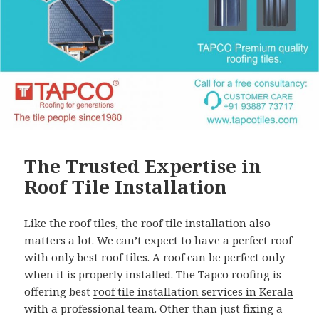
The Trusted Expertise in
Roof Tile Installation
Like the roof tiles, the roof tile installation also
matters a lot. We can’t expect to have a perfect roof
with only best roof tiles. A roof can be perfect only
when it is properly installed. The Tapco roofing is
offering best
roof tile installation services in Kerala
with a professional team. Other than just fixing a