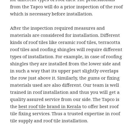
from the Tapco will do a prior inspection of the roof
which is necessary before installation.
After the inspection required measures and
materials are considered for installation. Different
kinds of roof tiles like ceramic roof tiles, terracotta
roof tiles and roofing shingles will require different
types of installation. For example, in case of roofing
shingles they are installed from the lower side and
in such a way that its upper part slightly overlaps
the row just above it. Similarly, the gums or fixing
materials used are also different. Our team is well
trained in roof installation and thus you will get a
quality assured service from our side. The Tapco is
the
best roof tile brand in Kerala
to offer best roof
tile fixing services. Thus a trusted expertise in roof
tile supply and roof tile installation.