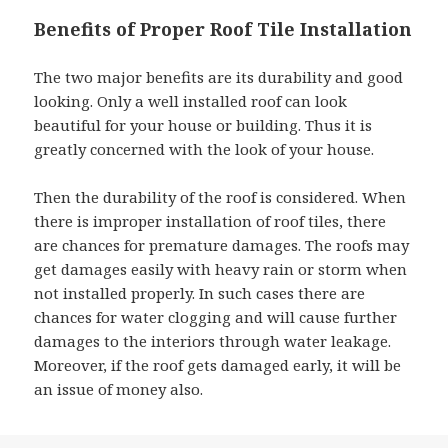
Benefits of Proper Roof Tile Installation
The two major benefits are its durability and good
looking. Only a well installed roof can look
beautiful for your house or building. Thus it is
greatly concerned with the look of your house.
Then the durability of the roof is considered. When
there is improper installation of roof tiles, there
are chances for premature damages. The roofs may
get damages easily with heavy rain or storm when
not installed properly. In such cases there are
chances for water clogging and will cause further
damages to the interiors through water leakage.
Moreover, if the roof gets damaged early, it will be
an issue of money also.