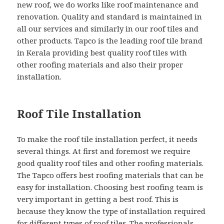
new roof, we do works like roof maintenance and
renovation. Quality and standard is maintained in
all our services and similarly in our roof tiles and
other products. Tapco is the leading roof tile brand
in Kerala providing best quality roof tiles with
other roofing materials and also their proper
installation.
Roof Tile Installation
To make the roof tile installation perfect, it needs
several things. At first and foremost we require
good quality roof tiles and other roofing materials.
The Tapco offers best roofing materials that can be
easy for installation. Choosing best roofing team is
very important in getting a best roof. This is
because they know the type of installation required
for different types of roof tiles. The professionals