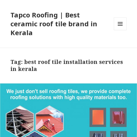
Tapco Roofing | Best
ceramic roof tile brand in
Kerala
MENU
AND
WIDGETS
Tag:
best roof tile installation services
in kerala