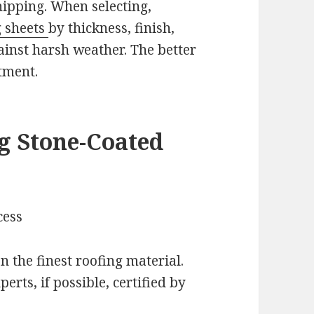
hipping. When selecting,
g sheets
by thickness, finish,
ainst harsh weather. The better
tment.
g Stone-Coated
cess
n the finest roofing material.
erts, if possible, certified by