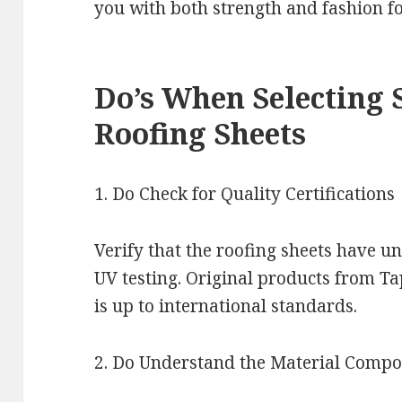
you with both strength and fashion fo
Do’s When Selecting 
Roofing Sheets
1. Do Check for Quality Certifications
Verify that the roofing sheets have u
UV testing. Original products from T
is up to international standards.
2. Do Understand the Material Compo