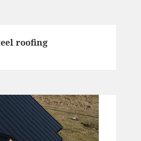
teel roofing