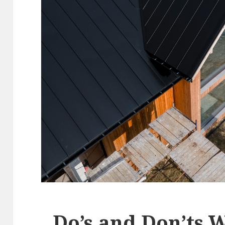
Do’s and Don’ts 