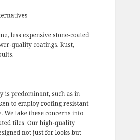
ternatives
e, less expensive stone-coated
ower-quality coatings. Rust,
ults.
y is predominant, such as in
aken to employ roofing resistant
. We take these concerns into
ted tiles. Our high-quality
signed not just for looks but