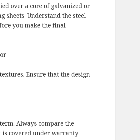
ied over a core of galvanized or
ng sheets. Understand the steel
fore you make the final
lor
textures. Ensure that the design
g term. Always compare the
t is covered under warranty