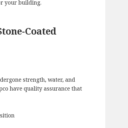
r your building.
Stone-Coated
ndergone strength, water, and
apco have quality assurance that
sition