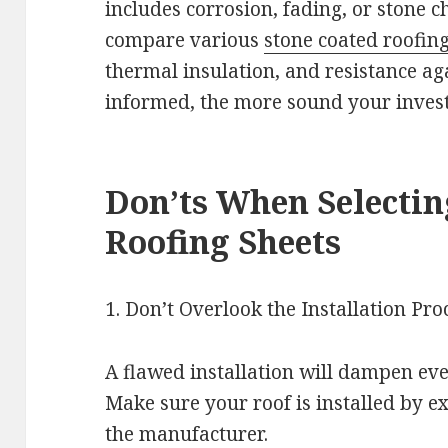
includes corrosion, fading, or stone c
compare various
stone coated roofin
thermal insulation, and resistance ag
informed, the more sound your inves
Don’ts When Selectin
Roofing Sheets
1. Don’t Overlook the Installation Pro
A flawed installation will dampen eve
Make sure your roof is installed by exp
the manufacturer.