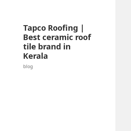
Tapco Roofing |
Best ceramic roof
tile brand in
Kerala
blog