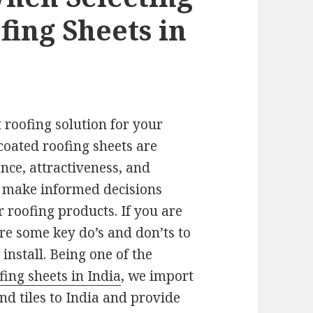
fing Sheets in
 roofing solution for your
coated roofing sheets are
nce, attractiveness, and
s make informed decisions
 roofing products. If you are
are some key do’s and don’ts to
install. Being one of the
fing sheets in India
, we import
nd tiles to India and provide