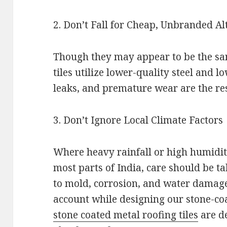
2. Don’t Fall for Cheap, Unbranded Al
Though they may appear to be the sam
tiles utilize lower-quality steel and l
leaks, and premature wear are the res
3. Don’t Ignore Local Climate Factors
Where heavy rainfall or high humidit
most parts of India, care should be t
to mold, corrosion, and water damage
account while designing our stone-coa
stone coated metal roofing tiles
are de