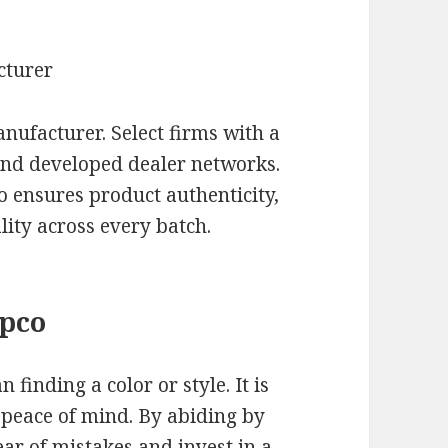
cturer
nufacturer. Select firms with a
 and developed dealer networks.
o ensures product authenticity,
ity across every batch.
apco
 finding a color or style. It is
 peace of mind. By abiding by
ear of mistakes and invest in a