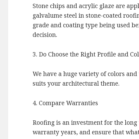
Stone chips and acrylic glaze are appl
galvalume steel in stone-coated roofi
grade and coating type being used be
decision.
3. Do Choose the Right Profile and Co
We have a huge variety of colors and 
suits your architectural theme.
4. Compare Warranties
Roofing is an investment for the lon
warranty years, and ensure that wha