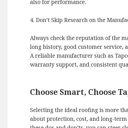
also for performance.
4. Don’t Skip Research on the Manufa
Always check the reputation of the ma
long history, good customer service,
A reliable manufacturer such as Tapc
warranty support, and consistent qual
Choose Smart, Choose T
Selecting the ideal roofing is more than
about protection, cost, and long-term
these dos and don’ts, you can steer cl