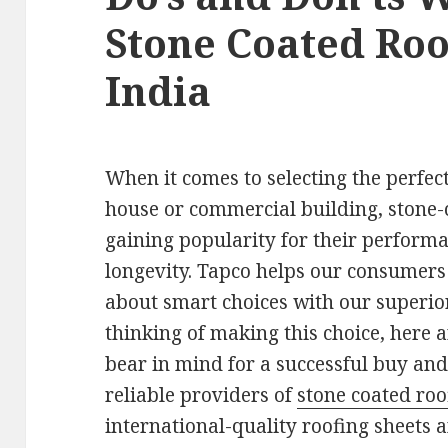
Stone Coated Roo
India
When it comes to selecting the perfect
house or commercial building, stone-
gaining popularity for their performa
longevity. Tapco helps our consumer
about smart choices with our superior
thinking of making this choice, here 
bear in mind for a successful buy and 
reliable providers of
stone coated roo
international-quality roofing sheets a