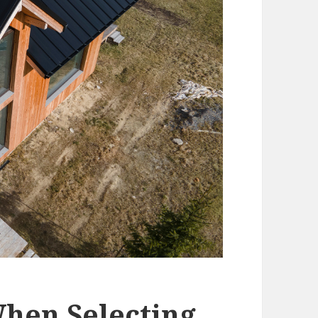
When Selecting