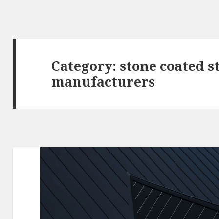
Category:
stone coated s
manufacturers