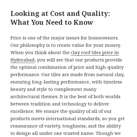
Looking at Cost and Quality:
What You Need to Know
Price is one of the major issues for homeowners.
Our philosophy is to create value for your money.
When you think about the
clay roof tiles price in
Hyderabad
, you will see that our products provide
the optimal combination of price and high-quality
performance. Our tiles are made from natural clay,
ensuring long-lasting performance, with timeless
beauty and style to complement many
architectural themes. It is the best of both worlds
between tradition and technology to deliver
excellence. We ensure the quality of all of our
products meets international standards, so you get
reassurance of variety, toughness, and the ability
to design all under one trusted name. Though we