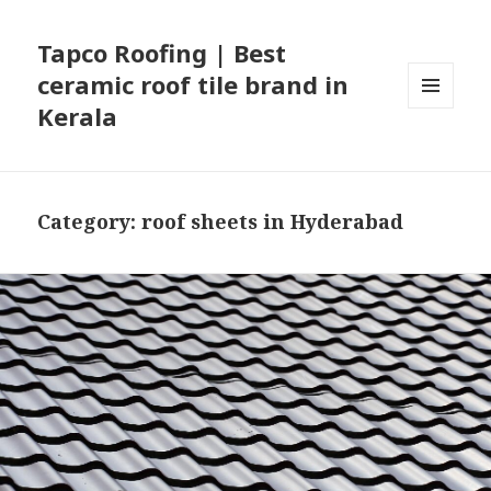
Tapco Roofing | Best
ceramic roof tile brand in
Kerala
MENU
AND
WIDGETS
Category:
roof sheets in Hyderabad