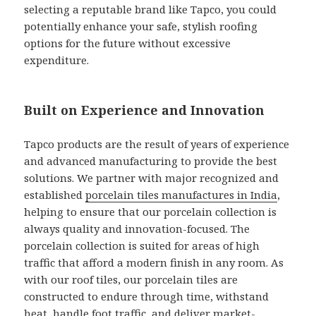
selecting a reputable brand like Tapco, you could
potentially enhance your safe, stylish roofing
options for the future without excessive
expenditure.
Built on Experience and Innovation
Tapco products are the result of years of experience
and advanced manufacturing to provide the best
solutions. We partner with major recognized and
established
porcelain tiles manufactures in India
,
helping to ensure that our porcelain collection is
always quality and innovation-focused. The
porcelain collection is suited for areas of high
traffic that afford a modern finish in any room. As
with our roof tiles, our porcelain tiles are
constructed to endure through time, withstand
heat, handle foot traffic, and deliver market-