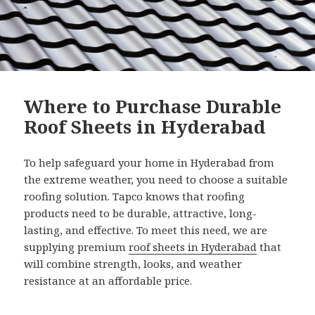
Where to Purchase Durable
Roof Sheets in Hyderabad
To help safeguard your home in Hyderabad from
the extreme weather, you need to choose a suitable
roofing solution. Tapco knows that roofing
products need to be durable, attractive, long-
lasting, and effective. To meet this need, we are
supplying premium
roof sheets in Hyderabad
that
will combine strength, looks, and weather
resistance at an affordable price.