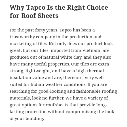
Why Tapco Is the Right Choice
for Roof Sheets
For the past forty years, Tapco has been a
trustworthy company in the production and
marketing of tiles. Not only does our product look
great, but our tiles, imported from Vietnam, are
produced out of natural white clay, and they also
have many useful properties. Our tiles are extra
strong, lightweight, and have a high thermal
insulation value and are, therefore, very well
suited for Indian weather conditions. If you are
searching for good-looking and fashionable roofing
materials, look no further. We have a variety of
great options for roof sheets that provide long-
lasting protection without compromising the look
of your building.