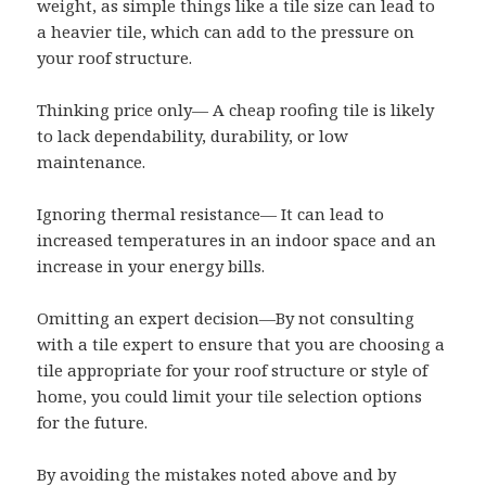
weight, as simple things like a tile size can lead to
a heavier tile, which can add to the pressure on
your roof structure.
Thinking price only— A cheap roofing tile is likely
to lack dependability, durability, or low
maintenance.
Ignoring thermal resistance— It can lead to
increased temperatures in an indoor space and an
increase in your energy bills.
Omitting an expert decision—By not consulting
with a tile expert to ensure that you are choosing a
tile appropriate for your roof structure or style of
home, you could limit your tile selection options
for the future.
By avoiding the mistakes noted above and by