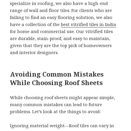
specialize in roofing, we also have a high-end
range of wall and floor tiles. For clients who are
failing to find an easy flooring solution, we also
have a collection of the
best vitrified tiles in India
for home and commercial use. Our vitrified tiles
are durable, stain-proof, and easy to maintain,
given that they are the top pick of homeowners
and interior designers.
Avoiding Common Mistakes
While Choosing Roof Sheets
While choosing roof sheets might appear simple,
many common mistakes can lead to future
problems. Let’s look at the things to avoid:
Ignoring material weight—Roof tiles can vary in